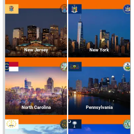
New Jersey
New York
North Carolina
Pennsylvania