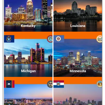
Kentucky
Louisiana
Michigan
Minnesota