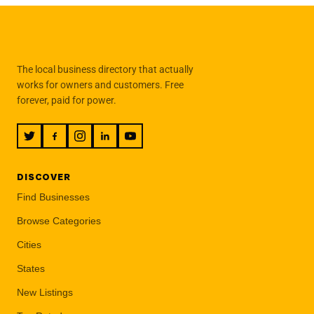
The local business directory that actually
works for owners and customers. Free
forever, paid for power.
DISCOVER
Find Businesses
Browse Categories
Cities
States
New Listings