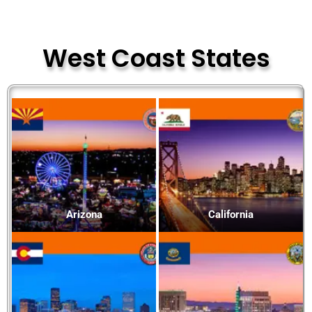
West Coast States
Arizona
California