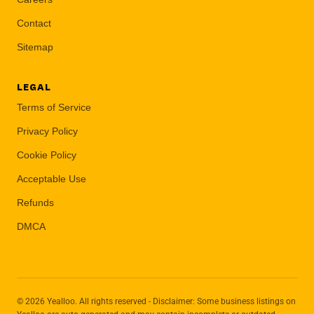
Contact
Sitemap
LEGAL
Terms of Service
Privacy Policy
Cookie Policy
Acceptable Use
Refunds
DMCA
© 2026 Yealloo. All rights reserved - Disclaimer: Some business listings on