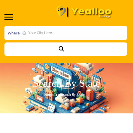
Where
Search By State
Home
Search By State