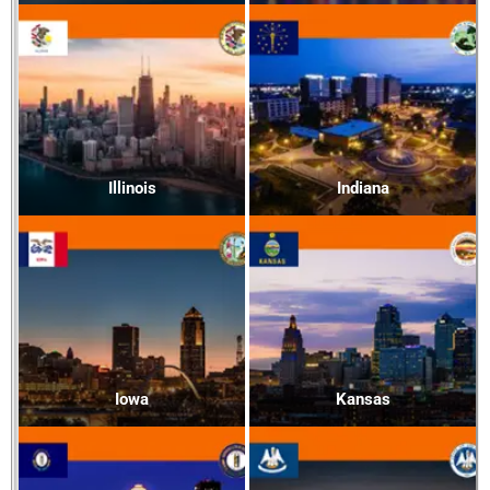
Illinois
Indiana
Iowa
Kansas