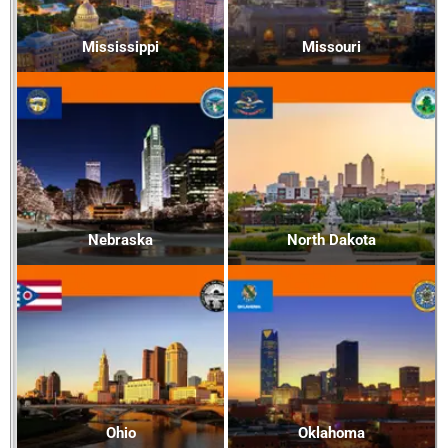
Mississippi
Missouri
Nebraska
North Dakota
Ohio
Oklahoma