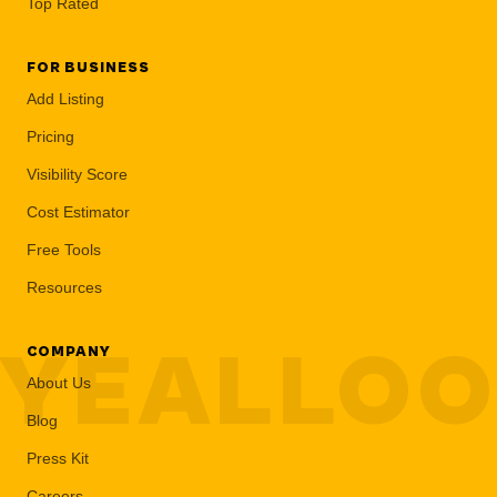
Top Rated
FOR BUSINESS
Add Listing
Pricing
Visibility Score
Cost Estimator
Free Tools
Resources
YEALLO
COMPANY
About Us
Blog
Press Kit
Careers