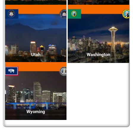
Utah
Washington
Wyoming