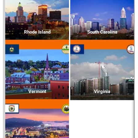
Rhode Island
South Carolina
Vermont
Virginia