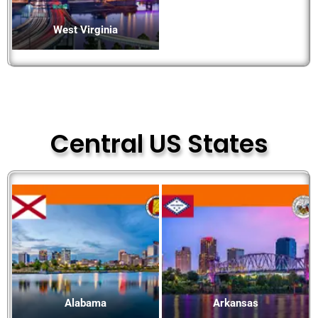
West Virginia
Central US States
Alabama
Arkansas