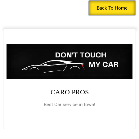
Back To Home
CARO PROS
Best Car service in town!