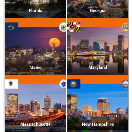
Florida
Georgia
Maine
Maryland
Massachusetts
New Hampshire