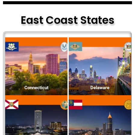
East Coast States
Connecticut
Delaware