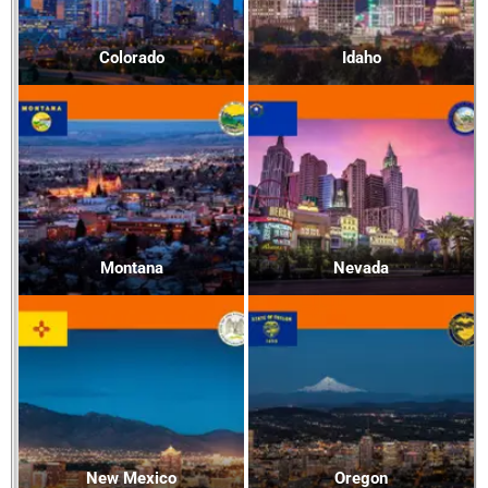
Colorado
Idaho
Montana
Nevada
New Mexico
Oregon