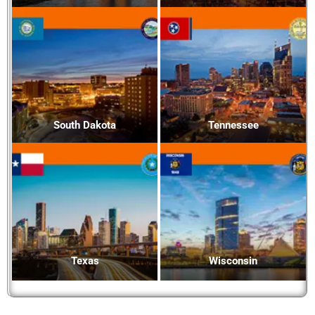
South Dakota
Tennessee
Texas
Wisconsin