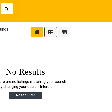
tings
No Results
ere are no listings matching your search.
ry changing your search filters or
Reset Filter