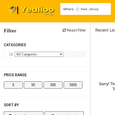
Where
Filter
Recent Lis
Reset Filter
CATEGORIES
PRICE RANGE
Sorry! Th
$
$$
$$$
$$$$
T
SORT BY