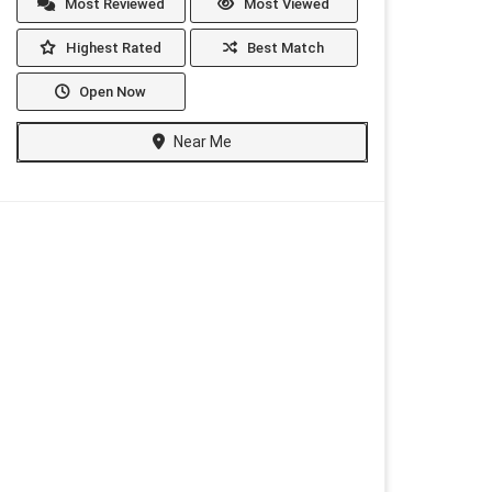
Most Reviewed
Most Viewed
Highest Rated
Best Match
Open Now
Near Me