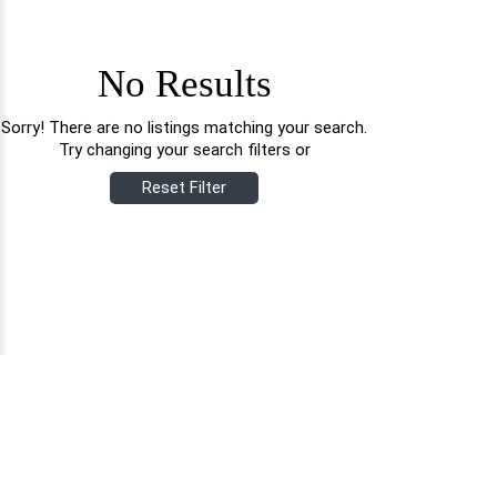
No Results
Sorry! There are no listings matching your search.
Try changing your search filters or
Reset Filter