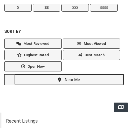
$
$$
$$$
$$$$
SORT BY
Most Reviewed
Most Viewed
Highest Rated
Best Match
Open Now
Near Me
Recent Listings