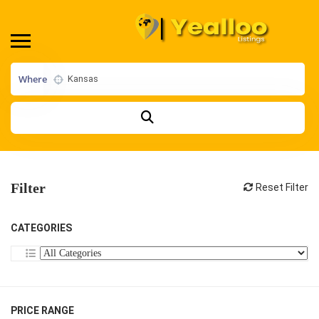
Where
Filter
Reset Filter
CATEGORIES
PRICE RANGE