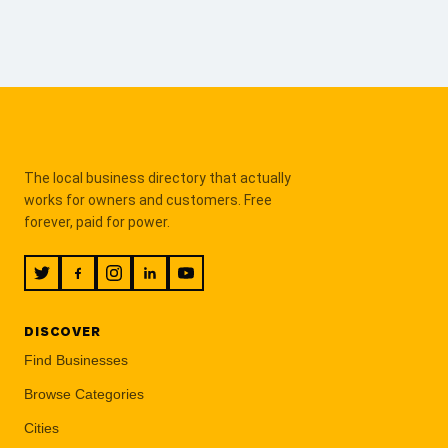
The local business directory that actually
works for owners and customers. Free
forever, paid for power.
DISCOVER
Find Businesses
Browse Categories
Cities