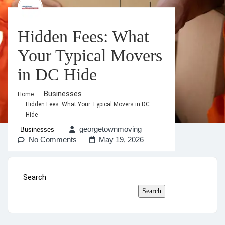
Hidden Fees: What
Your Typical Movers
in DC Hide
Businesses
Home
Hidden Fees: What Your Typical Movers in DC
Hide
georgetownmoving
Businesses
No Comments
May 19, 2026
Search
Search