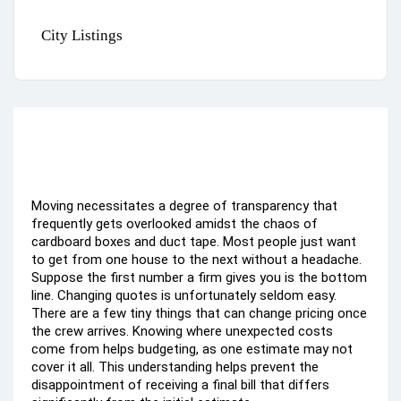
City Listings
Moving necessitates a degree of transparency that
frequently gets overlooked amidst the chaos of
cardboard boxes and duct tape. Most people just want
to get from one house to the next without a headache.
Suppose the first number a firm gives you is the bottom
line. Changing quotes is unfortunately seldom easy.
There are a few tiny things that can change pricing once
the crew arrives. Knowing where unexpected costs
come from helps budgeting, as one estimate may not
cover it all. This understanding helps prevent the
disappointment of receiving a final bill that differs