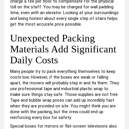
charge a fee per floor to compensate for the physical
toll on the staff. You may be charged for wall padding
time, even with an elevator. Looking at your surroundings
and being honest about every single step of stairs helps
get the most accurate price possible.
Unexpected Packing
Materials Add Significant
Daily Costs
Many people try to pack everything themselves to keep
costs low. However, if the boxes are weak or falling
apart, the movers will probably step in and fix them. They
use professional tape and industrial plastic wrap to
make sure things stay safe. Those supplies are not free.
Tape and bubble wrap prices can add up incredibly fast
when they are provided on site. You might think you are
done with the packing, but the crew could end up
reinforcing every box for safety.
Special boxes for mirrors or flat-screen televisions also