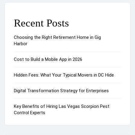
Recent Posts
Choosing the Right Retirement Home in Gig
Harbor
Cost to Build a Mobile App in 2026
Hidden Fees: What Your Typical Movers in DC Hide
Digital Transformation Strategy for Enterprises
Key Benefits of Hiring Las Vegas Scorpion Pest
Control Experts