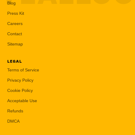
Blog
Press Kit
Careers
Contact
Sitemap
LEGAL
Terms of Service
Privacy Policy
Cookie Policy
Acceptable Use
Refunds
DMCA