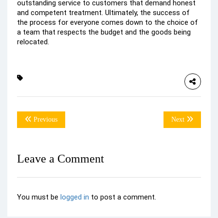
outstanding service to customers that demand honest
and competent treatment. Ultimately, the success of
the process for everyone comes down to the choice of
a team that respects the budget and the goods being
relocated.
Previous
Next
Leave a Comment
You must be
logged in
to post a comment.