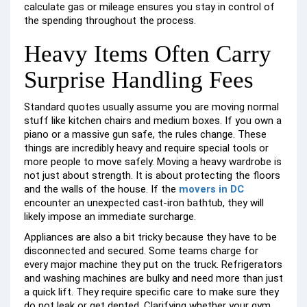
calculate gas or mileage ensures you stay in control of
the spending throughout the process.
Heavy Items Often Carry
Surprise Handling Fees
Standard quotes usually assume you are moving normal
stuff like kitchen chairs and medium boxes. If you own a
piano or a massive gun safe, the rules change. These
things are incredibly heavy and require special tools or
more people to move safely. Moving a heavy wardrobe is
not just about strength. It is about protecting the floors
and the walls of the house. If the
movers in DC
encounter an unexpected cast-iron bathtub, they will
likely impose an immediate surcharge.
Appliances are also a bit tricky because they have to be
disconnected and secured. Some teams charge for
every major machine they put on the truck. Refrigerators
and washing machines are bulky and need more than just
a quick lift. They require specific care to make sure they
do not leak or get dented. Clarifying whether your gym