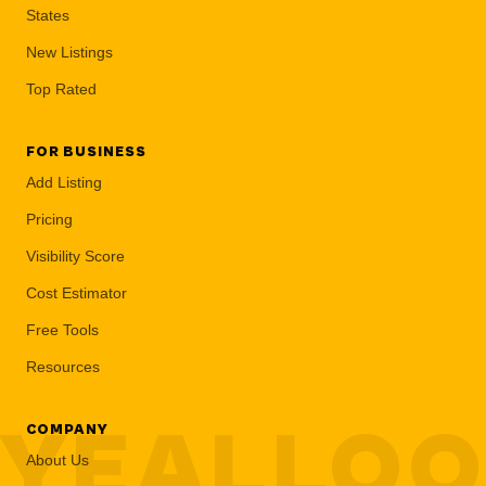
States
New Listings
Top Rated
FOR BUSINESS
Add Listing
Pricing
Visibility Score
Cost Estimator
Free Tools
Resources
YEALLO
COMPANY
About Us