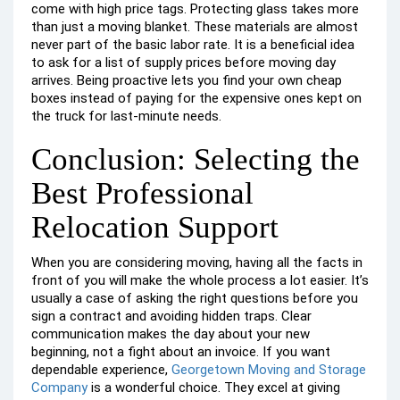
come with high price tags. Protecting glass takes more
than just a moving blanket. These materials are almost
never part of the basic labor rate. It is a beneficial idea
to ask for a list of supply prices before moving day
arrives. Being proactive lets you find your own cheap
boxes instead of paying for the expensive ones kept on
the truck for last-minute needs.
Conclusion: Selecting the
Best Professional
Relocation Support
When you are considering moving, having all the facts in
front of you will make the whole process a lot easier. It’s
usually a case of asking the right questions before you
sign a contract and avoiding hidden traps. Clear
communication makes the day about your new
beginning, not a fight about an invoice. If you want
dependable experience,
Georgetown Moving and Storage
Company
is a wonderful choice. They excel at giving