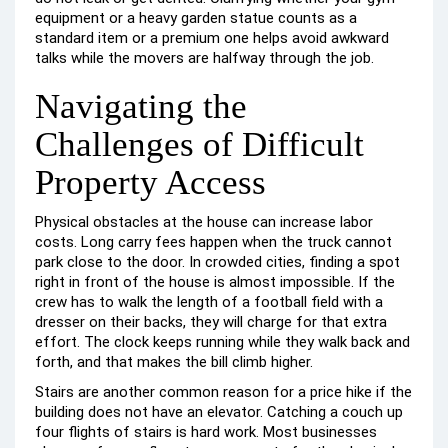
equipment or a heavy garden statue counts as a
standard item or a premium one helps avoid awkward
talks while the movers are halfway through the job.
Navigating the
Challenges of Difficult
Property Access
Physical obstacles at the house can increase labor
costs. Long carry fees happen when the truck cannot
park close to the door. In crowded cities, finding a spot
right in front of the house is almost impossible. If the
crew has to walk the length of a football field with a
dresser on their backs, they will charge for that extra
effort. The clock keeps running while they walk back and
forth, and that makes the bill climb higher.
Stairs are another common reason for a price hike if the
building does not have an elevator. Catching a couch up
four flights of stairs is hard work. Most businesses