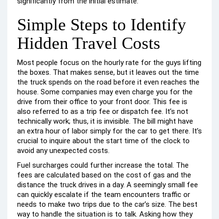
significantly from the initial estimate.
Simple Steps to Identify
Hidden Travel Costs
Most people focus on the hourly rate for the guys lifting
the boxes. That makes sense, but it leaves out the time
the truck spends on the road before it even reaches the
house. Some companies may even charge you for the
drive from their office to your front door. This fee is
also referred to as a trip fee or dispatch fee. It’s not
technically work; thus, it is invisible. The bill might have
an extra hour of labor simply for the car to get there. It’s
crucial to inquire about the start time of the clock to
avoid any unexpected costs.
Fuel surcharges could further increase the total. The
fees are calculated based on the cost of gas and the
distance the truck drives in a day. A seemingly small fee
can quickly escalate if the team encounters traffic or
needs to make two trips due to the car’s size. The best
way to handle the situation is to talk. Asking how they