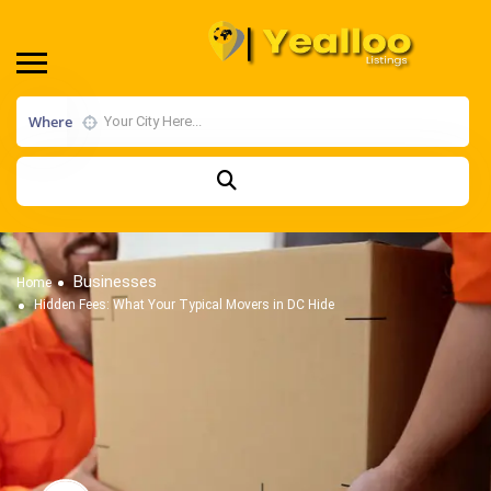
Where
Businesses
Home
Hidden Fees: What Your Typical Movers in DC Hide