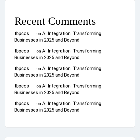
Recent Comments
tbpcos
AI Integration: Transforming
on
Businesses in 2025 and Beyond
tbpcos
AI Integration: Transforming
on
Businesses in 2025 and Beyond
tbpcos
AI Integration: Transforming
on
Businesses in 2025 and Beyond
tbpcos
AI Integration: Transforming
on
Businesses in 2025 and Beyond
tbpcos
AI Integration: Transforming
on
Businesses in 2025 and Beyond