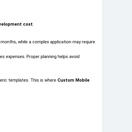
velopment cost
.
2 months, while a complex application may require
ses expenses. Proper planning helps avoid
eric templates. This is where
Custom Mobile