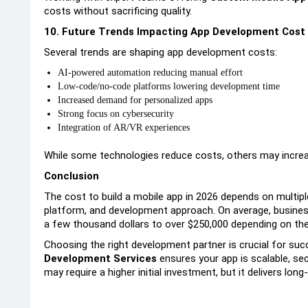
costs without sacrificing quality.
10. Future Trends Impacting App Development Cost 
Several trends are shaping app development costs:
AI-powered automation reducing manual effort
Low-code/no-code platforms lowering development time
Increased demand for personalized apps
Strong focus on cybersecurity
Integration of AR/VR experiences
While some technologies reduce costs, others may incre
Conclusion
The cost to build a mobile app in 2026 depends on multipl
platform, and development approach. On average, busine
a few thousand dollars to over $250,000 depending on thei
Choosing the right development partner is crucial for suc
Development Services
ensures your app is scalable, sec
may require a higher initial investment, but it delivers lon