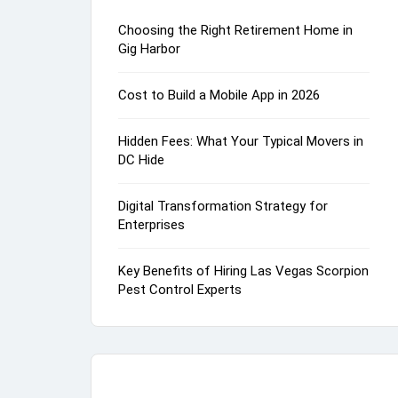
Choosing the Right Retirement Home in
Gig Harbor
Cost to Build a Mobile App in 2026
Hidden Fees: What Your Typical Movers in
DC Hide
Digital Transformation Strategy for
Enterprises
Key Benefits of Hiring Las Vegas Scorpion
Pest Control Experts