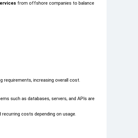
ervices
from offshore companies to balance
 requirements, increasing overall cost.
tems such as databases, servers, and APIs are
d recurring costs depending on usage.