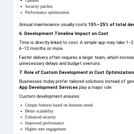
Updates
Security patches
Performance optimization
Annual maintenance usually costs
15%–25% of total de
6. Development Timeline Impact on Cost
Time is directly linked to cost. A simple app may take 1–
6–12 months or more.
Faster delivery often requires a larger team, which increa
unnecessary delays and budget overruns.
7. Role of Custom Development in Cost Optimization
Businesses today prefer tailored solutions instead of gen
App Development Services
play a major role.
Custom development ensures:
Unique features based on business needs
Better scalability
Enhanced security
Improved performance
Higher user engagement