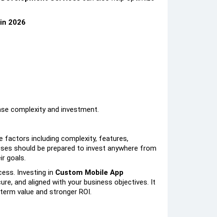
in 2026
ase complexity and investment.
e factors including complexity, features,
sses should be prepared to invest anywhere from
r goals.
cess. Investing in
Custom Mobile App
ure, and aligned with your business objectives. It
g-term value and stronger ROI.