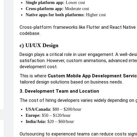
Single platform app:
Lower cost
Cross-platform app:
Moderate cost
Native apps for both platforms:
Higher cost
Cross-platform frameworks like Flutter and React Native 
codebase.
c) UI/UX Design
Design plays a critical role in user engagement. A well-d
satisfaction. However, custom animations, advanced inter
development cost.
This is where
Custom Mobile App Development Servi
tailored design solutions based on business needs.
3. Development Team and Location
The cost of hiring developers varies widely depending on 
USA/Canada:
$80 – $200/hour
Europe:
$50 – $120/hour
India/Asia:
$20 – $60/hour
Outsourcing to experienced teams can reduce costs signi