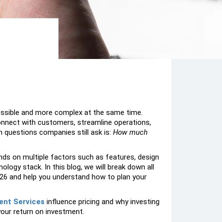
essible and more complex at the same time.
connect with customers, streamline operations,
questions companies still ask is:
How much
s on multiple factors such as features, design
ogy stack. In this blog, we will break down all
6 and help you understand how to plan your
ent Services
influence pricing and why investing
your return on investment.