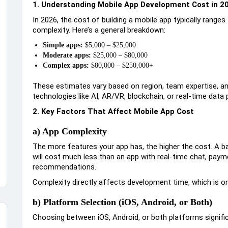
1. Understanding Mobile App Development Cost in 2
In 2026, the cost of building a mobile app typically range
complexity. Here’s a general breakdown:
Simple apps:
$5,000 – $25,000
Moderate apps:
$25,000 – $80,000
Complex apps:
$80,000 – $250,000+
These estimates vary based on region, team expertise, a
technologies like AI, AR/VR, blockchain, or real-time data
2. Key Factors That Affect Mobile App Cost
a) App Complexity
The more features your app has, the higher the cost. A bas
will cost much less than an app with real-time chat, pay
recommendations.
Complexity directly affects development time, which is on
b) Platform Selection (iOS, Android, or Both)
Choosing between iOS, Android, or both platforms signifi