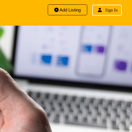
Add Listing
Sign In