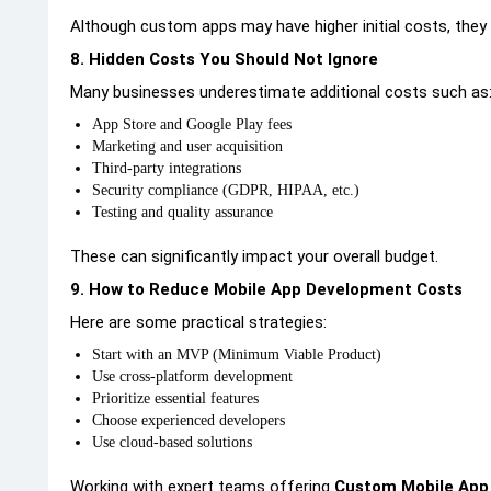
Although custom apps may have higher initial costs, they 
8. Hidden Costs You Should Not Ignore
Many businesses underestimate additional costs such as
App Store and Google Play fees
Marketing and user acquisition
Third-party integrations
Security compliance (GDPR, HIPAA, etc.)
Testing and quality assurance
These can significantly impact your overall budget.
9. How to Reduce Mobile App Development Costs
Here are some practical strategies:
Start with an MVP (Minimum Viable Product)
Use cross-platform development
Prioritize essential features
Choose experienced developers
Use cloud-based solutions
Working with expert teams offering
Custom Mobile App