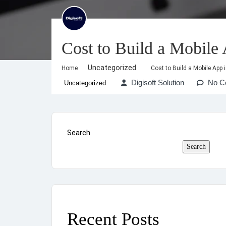
Cost to Build a Mobile
Uncategorized
Home
Cost to Build a Mobile App 
Digisoft Solution
No C
Uncategorized
Search
Search
Recent Posts