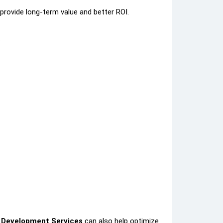
provide long-term value and better ROI.
:
 Development Services
can also help optimize