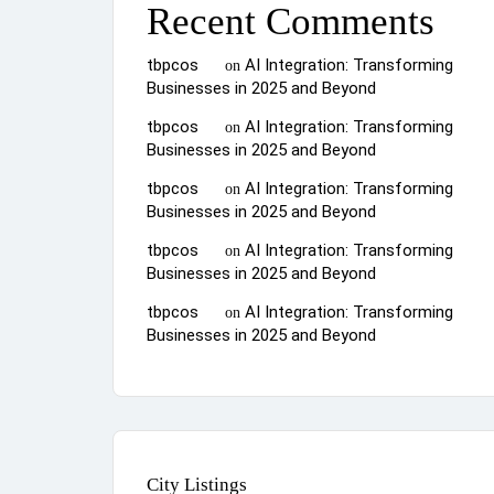
Recent Comments
tbpcos
AI Integration: Transforming
on
Businesses in 2025 and Beyond
tbpcos
AI Integration: Transforming
on
Businesses in 2025 and Beyond
tbpcos
AI Integration: Transforming
on
Businesses in 2025 and Beyond
tbpcos
AI Integration: Transforming
on
Businesses in 2025 and Beyond
tbpcos
AI Integration: Transforming
on
Businesses in 2025 and Beyond
City Listings