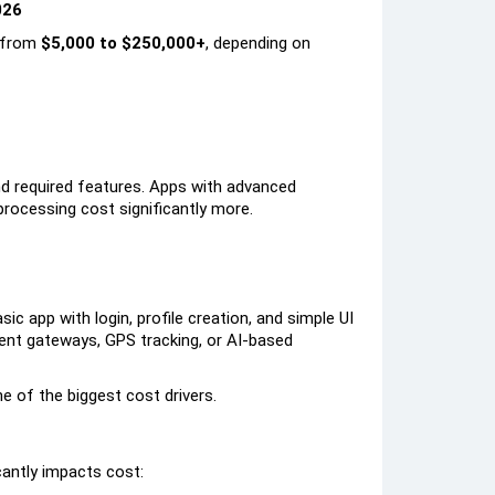
026
s from
$5,000 to $250,000+
, depending on
nd required features. Apps with advanced
 processing cost significantly more.
ic app with login, profile creation, and simple UI
ment gateways, GPS tracking, or AI-based
e of the biggest cost drivers.
cantly impacts cost: