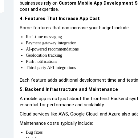
businesses rely on
Custom Mobile App Development S
cost and expertise.
4. Features That Increase App Cost
Some features that can increase your budget include:
Real-time messaging
Payment gateway integration
AI-powered recommendations
Geolocation tracking
Push notifications
Third-party API integrations
Each feature adds additional development time and testing
5. Backend Infrastructure and Maintenance
A mobile app is not just about the frontend. Backend sys
essential for performance and scalability.
Cloud services like AWS, Google Cloud, and Azure also ad
Maintenance costs typically include:
Bug fixes