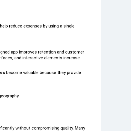
help reduce expenses by using a single
esigned app improves retention and customer
faces, and interactive elements increase
ces
become valuable because they provide
geography:
ficantly without compromising quality. Many