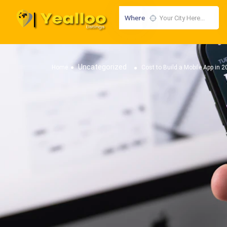
Where
Uncategorized
Home
Cost to Build a Mobile App in 