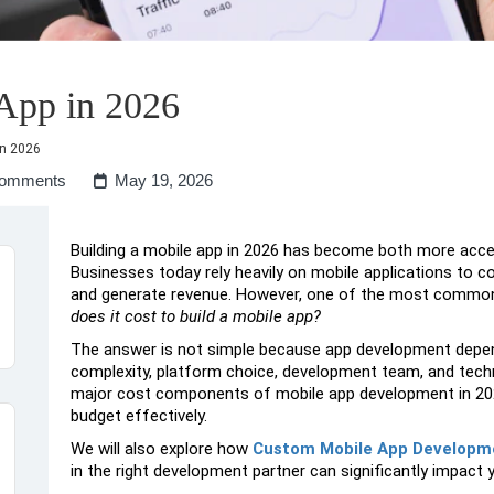
 App in 2026
in 2026
omments
May 19, 2026
Building a mobile app in 2026 has become both more acc
Businesses today rely heavily on mobile applications to 
and generate revenue. However, one of the most common 
does it cost to build a mobile app?
The answer is not simple because app development depend
complexity, platform choice, development team, and technol
major cost components of mobile app development in 202
budget effectively.
We will also explore how
Custom Mobile App Developm
in the right development partner can significantly impact 