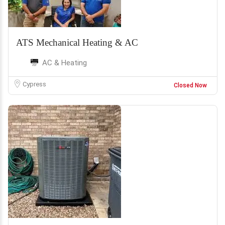
ATS Mechanical Heating & AC
AC & Heating
Cypress
Closed Now