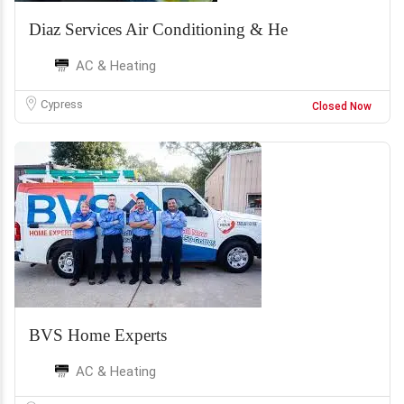
Diaz Services Air Conditioning & He
AC & Heating
Cypress
Closed Now
BVS Home Experts
AC & Heating