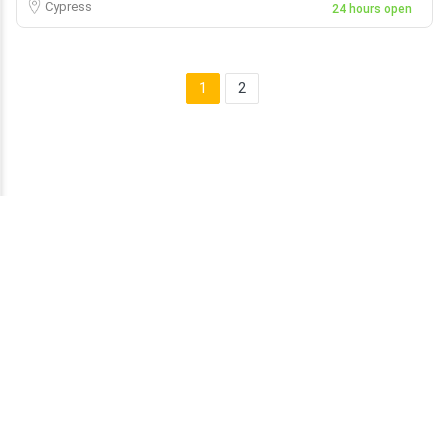
Cypress
24 hours open
1
2