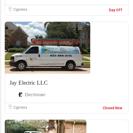
Cypress
Day Off
Jay Electric LLC
Electrician
Cypress
Closed Now