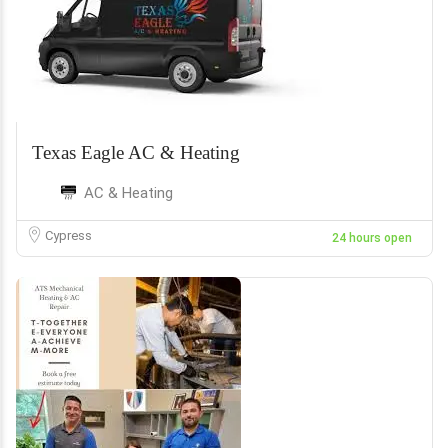
Texas Eagle AC & Heating
AC & Heating
Cypress
24 hours open