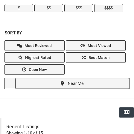
$
$$
$$$
$$$$
SORT BY
Most Reviewed
Most Viewed
Highest Rated
Best Match
Open Now
Near Me
Recent Listings
Showing 1-10 of 15