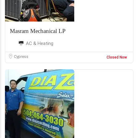
Masram Mechanical LP
AC & Heating
Cypress
Closed Now