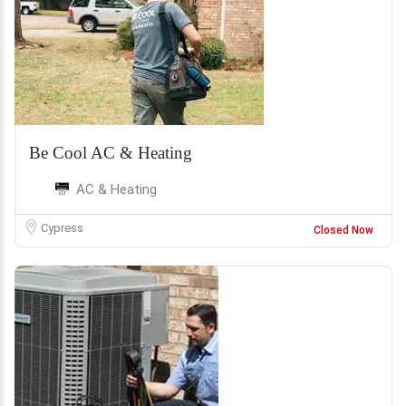
Be Cool AC & Heating
AC & Heating
Cypress
Closed Now