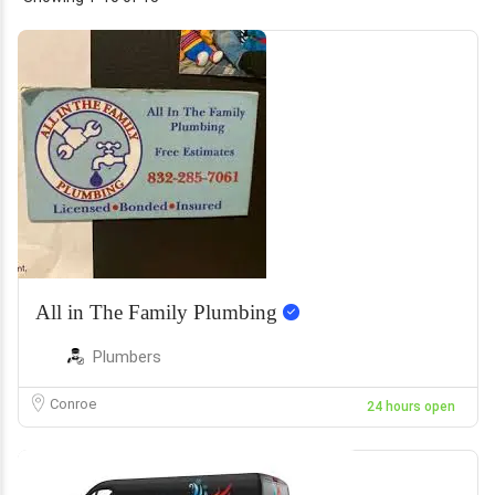
All in The Family Plumbing
Plumbers
Conroe
24 hours open