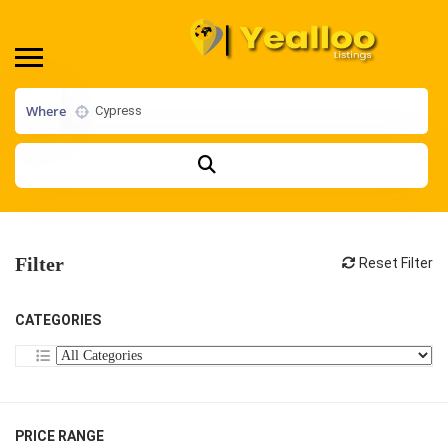
Where
Filter
Reset Filter
CATEGORIES
PRICE RANGE