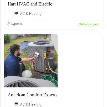
Hart HVAC and Electric
AC & Heating
Cypress
24 hours open
American Comfort Experts
AC & Heating