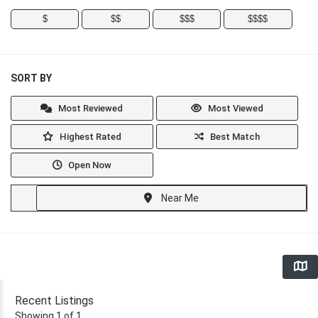
$
$$
$$$
$$$$
SORT BY
Most Reviewed
Most Viewed
Highest Rated
Best Match
Open Now
Near Me
Recent Listings
Showing 1 of 1