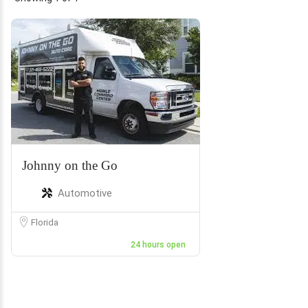
Johnny on the Go
Automotive
Florida
24 hours open