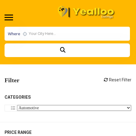
Where
Filter
Reset Filter
CATEGORIES
PRICE RANGE