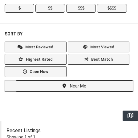
$
$$
$$$
$$$$
SORT BY
Most Reviewed
Most Viewed
Highest Rated
Best Match
Open Now
Near Me
Recent Listings
Showing 1 of 1