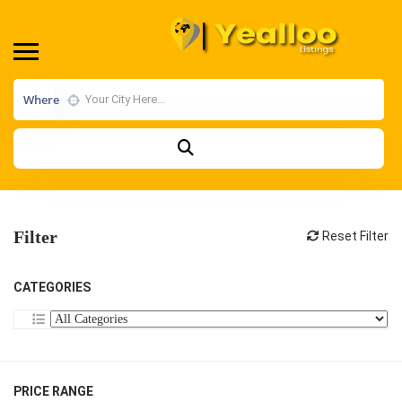
Where
Filter
Reset Filter
CATEGORIES
PRICE RANGE