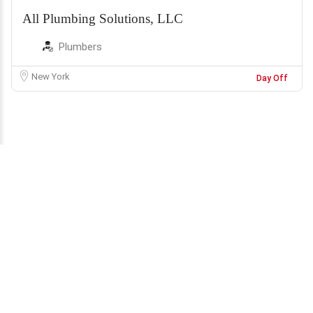
All Plumbing Solutions, LLC
Plumbers
New York
Day Off