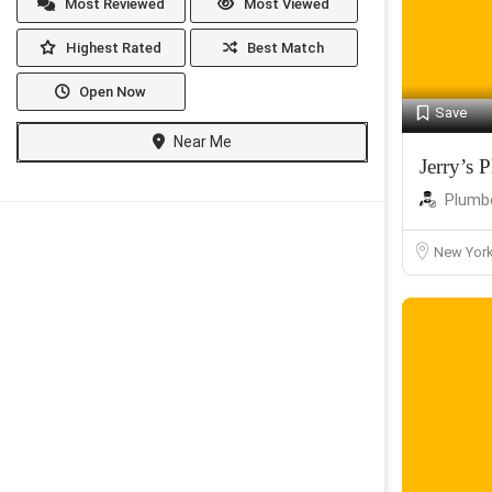
Most Reviewed
Most Viewed
Highest Rated
Best Match
Open Now
Save
Near Me
Jerry’s
Plumb
New Yor