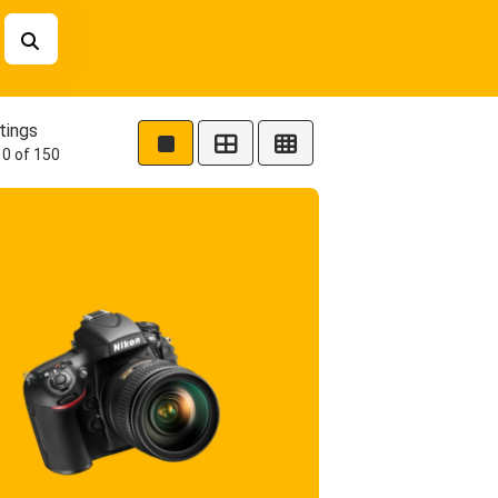
tings
0 of 150