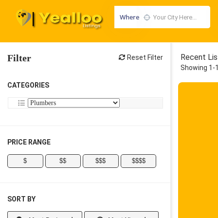
Where
Filter
Recent Lis
Reset Filter
Showing 1-1
CATEGORIES
PRICE RANGE
$
$$
$$$
$$$$
SORT BY