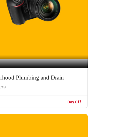
rhood Plumbing and Drain
ers
Day Off