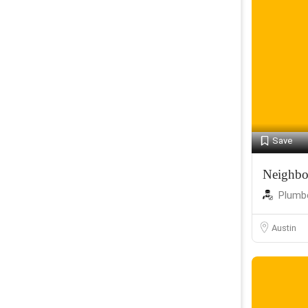
Save
Neighbo
Plumb
Austin