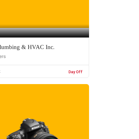
 Plumbing & HVAC Inc.
ers
k
Day Off