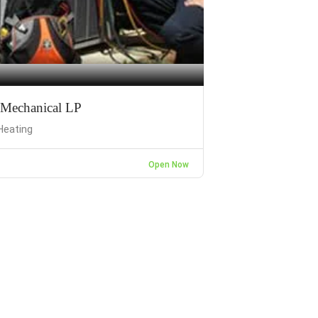
Mechanical LP
Heating
Open Now