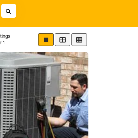
tings
f 1