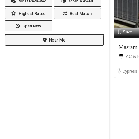
Most Reviewed
Most Viewed
Highest Rated
Best Match
Open Now
Save
Near Me
Masram 
AC & 
Cypress