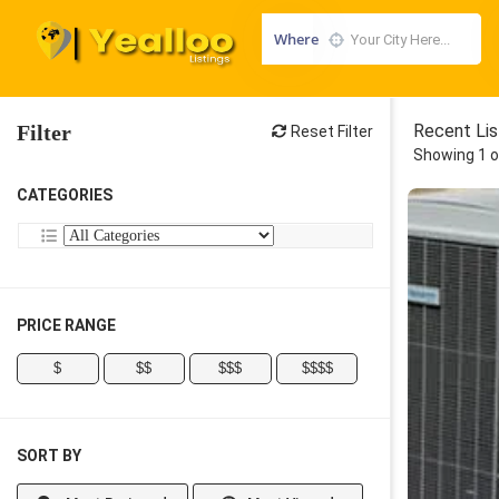
Where
Filter
Recent Lis
Reset Filter
Showing 1 o
CATEGORIES
PRICE RANGE
$
$$
$$$
$$$$
SORT BY