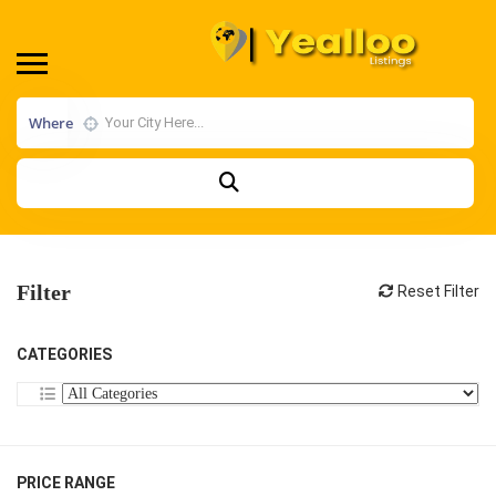
Where
Filter
Reset Filter
CATEGORIES
PRICE RANGE