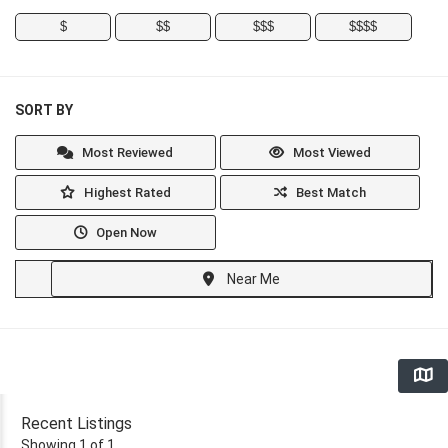
$
$$
$$$
$$$$
SORT BY
Most Reviewed
Most Viewed
Highest Rated
Best Match
Open Now
Near Me
Recent Listings
Showing 1 of 1