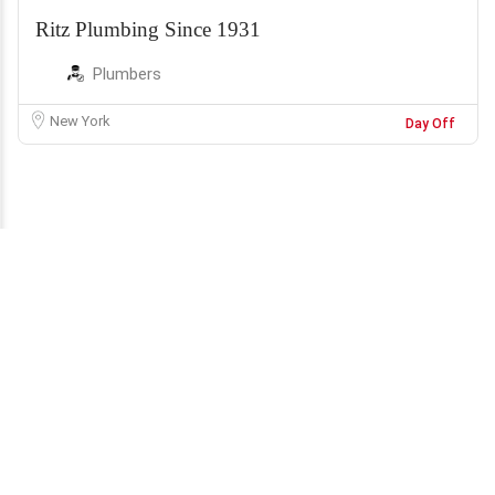
Ritz Plumbing Since 1931
Plumbers
New York
Day Off