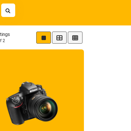
tings
f 2