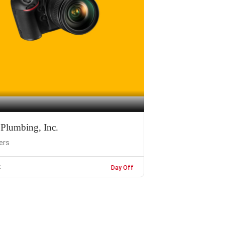
 Plumbing, Inc.
ers
k
Day Off