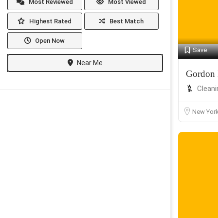
Most Reviewed
Most Viewed
Highest Rated
Best Match
Open Now
Save
Near Me
Gordon 
Cleani
New Yor