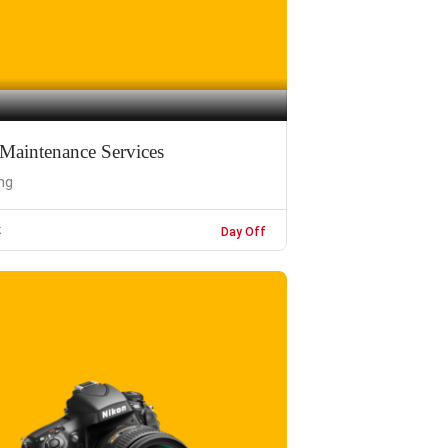
Maintenance Services
ng
k
Day Off