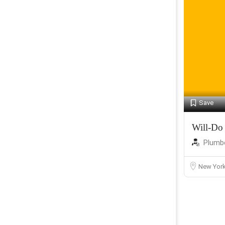
Save
Will-Do
Plumb
New Yor