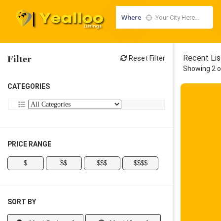
Where
Filter
Recent Lis
Reset Filter
Showing 2 o
CATEGORIES
PRICE RANGE
$
$$
$$$
$$$$
SORT BY