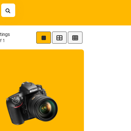
tings
f 1