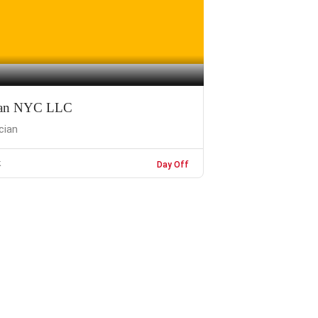
cian NYC LLC
ician
k
Day Off