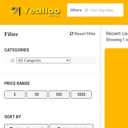
Where
Filter
Recent Lis
Reset Filter
Showing 1 o
CATEGORIES
PRICE RANGE
$
$$
$$$
$$$$
SORT BY