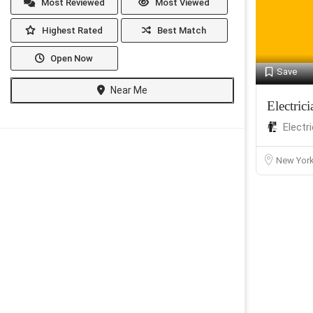
Most Reviewed
Most Viewed
Highest Rated
Best Match
Open Now
Save
Near Me
Electri
Electr
New Yor