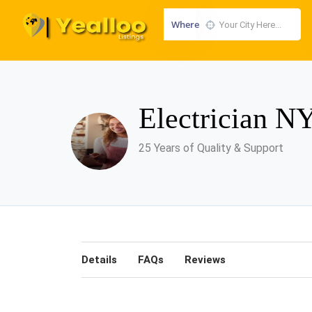
Where
Electrician 
25 Years of Quality & Support
Details
FAQs
Reviews