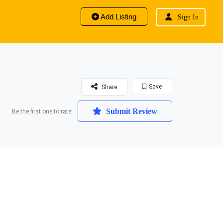
Add Listing
Sign In
Save
Share
Submit Review
Be the first one to rate!