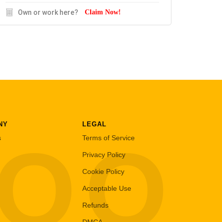
Own or work here?
Claim Now!
NY
LEGAL
LOO
s
Terms of Service
Privacy Policy
Cookie Policy
Acceptable Use
Refunds
DMCA