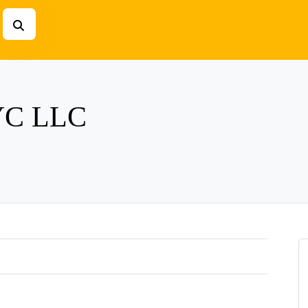
NYC LLC