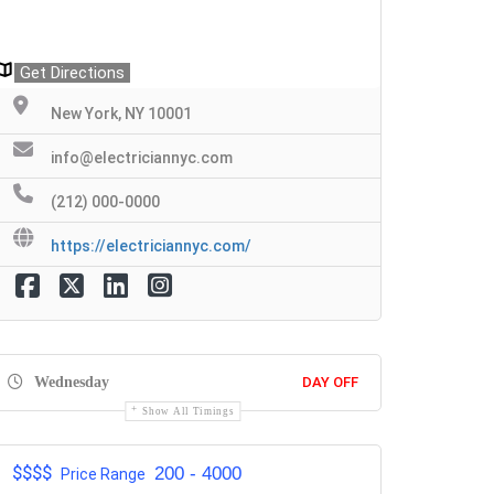
Get Directions
New York, NY 10001
info@electriciannyc.com
(212) 000-0000
https://electriciannyc.com/
Wednesday
DAY OFF
Show All Timings
$$$$
200 - 4000
Price Range