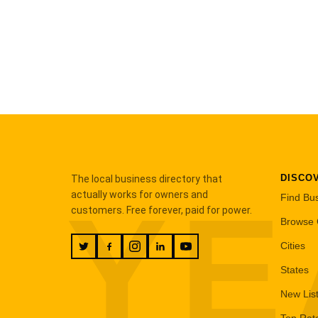
DISCO
The local business directory that
YE
actually works for owners and
Find Bu
customers. Free forever, paid for power.
Browse 
Cities
States
New Lis
Top Rat