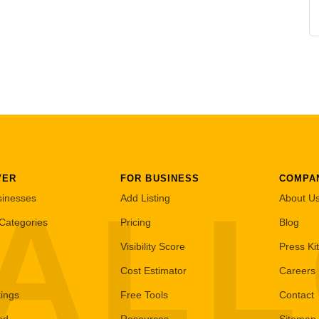
VER
FOR BUSINESS
COMPA
AL
sinesses
Add Listing
About U
Categories
Pricing
Blog
Visibility Score
Press Kit
Cost Estimator
Careers
tings
Free Tools
Contact
ed
Resources
Sitemap