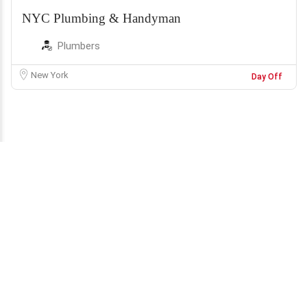
NYC Plumbing & Handyman
Plumbers
New York
Day Off