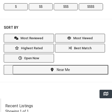
$
$$
$$$
$$$$
SORT BY
Most Reviewed
Most Viewed
Highest Rated
Best Match
Open Now
Near Me
Recent Listings
Showing 1 of 1