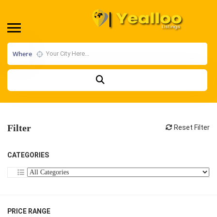
Where
Filter
Reset Filter
CATEGORIES
PRICE RANGE