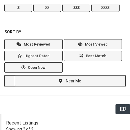
$
$$
$$$
$$$$
SORT BY
Most Reviewed
Most Viewed
Highest Rated
Best Match
Open Now
Near Me
Recent Listings
Showing 2 of 2