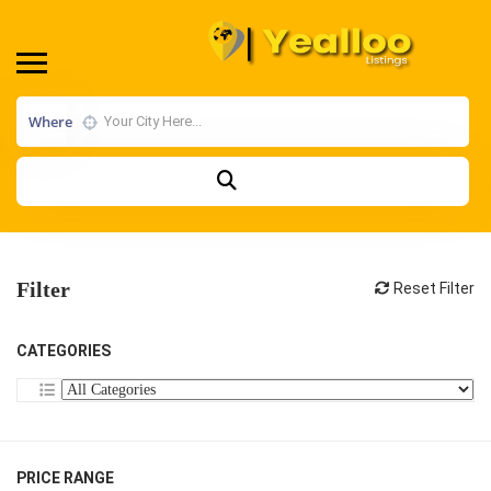
Where
Filter
Reset Filter
CATEGORIES
PRICE RANGE