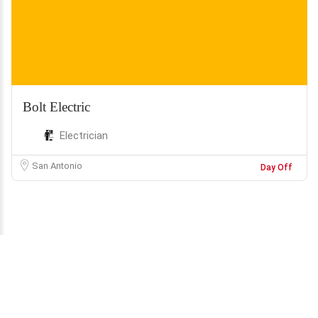
Bolt Electric
Electrician
San Antonio
Day Off