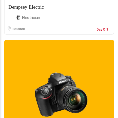
Dempsey Electric
Electrician
Houston
Day Off