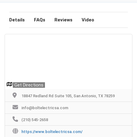
Details
FAQs
Reviews
Video
Get Directions
18847 Redland Rd Suite 105, San Antonio, TX 78259
info@boltelectricsa.com
(210) 545-2658
https://www.boltelectricsa.com/