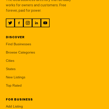
works for owners and customers. Free
forever, paid for power.
DISCOVER
Find Businesses
Browse Categories
Cities
States
New Listings
Top Rated
FOR BUSINESS
Add Listing