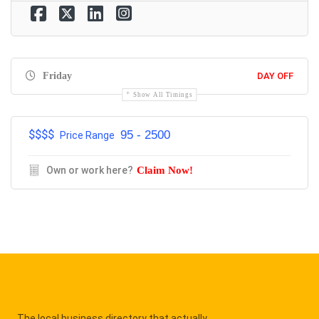
Friday
DAY OFF
Show All Timings
$$$$
95 - 2500
Price Range
Own or work here?
Claim Now!
The local business directory that actually