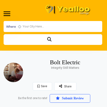
Where
Bolt Electric
Integrity Still Matters
Save
Share
Be the first one to rate!
Submit Review