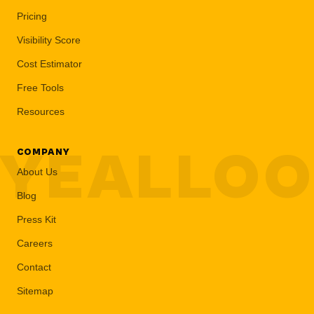
Pricing
Visibility Score
Cost Estimator
Free Tools
Resources
YEALLO
COMPANY
About Us
Blog
Press Kit
Careers
Contact
Sitemap