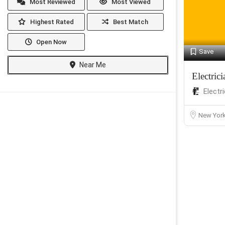
Most Reviewed
Most Viewed
Highest Rated
Best Match
Open Now
Save
Near Me
Electri
Electr
New Yor