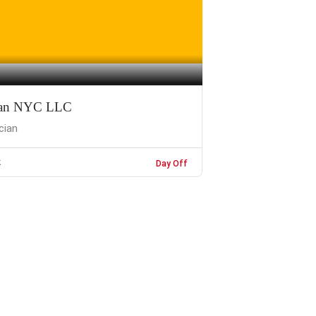
cian NYC LLC
ician
k
Day Off