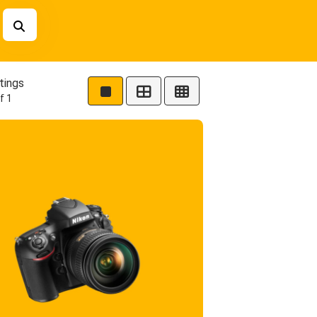
tings
f 1