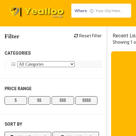
Where
Filter
Recent Lis
Reset Filter
Showing 1 o
CATEGORIES
PRICE RANGE
$
$$
$$$
$$$$
SORT BY