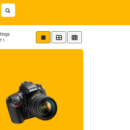
tings
f 1