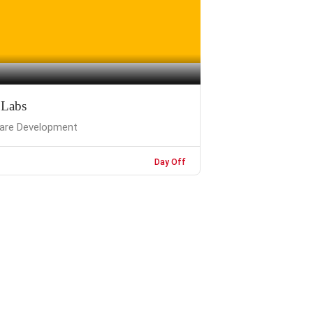
 Labs
are Development
Day Off