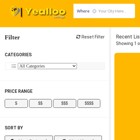
Where
Filter
Recent Lis
Reset Filter
Showing 1 o
CATEGORIES
PRICE RANGE
$
$$
$$$
$$$$
SORT BY