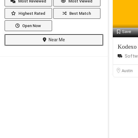
Most Reviewed
Most Viewed
Highest Rated
Best Match
Open Now
Save
Near Me
Kodexo
Softw
Austin