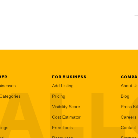
VER
FOR BUSINESS
COMPA
AL
sinesses
Add Listing
About U
Categories
Pricing
Blog
Visibility Score
Press Kit
Cost Estimator
Careers
tings
Free Tools
Contact
ed
Resources
Sitemap