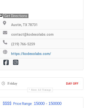
Get Directions
Austin, TX 78731
contact@kodexolabs.com
(219) 766-5259
https://kodexolabs.com/
Friday
DAY OFF
Show All Timings
$$$$
15000 - 150000
Price Range