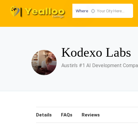
Where
Kodexo Labs
Austin's #1 AI Development Comp
Details
FAQs
Reviews