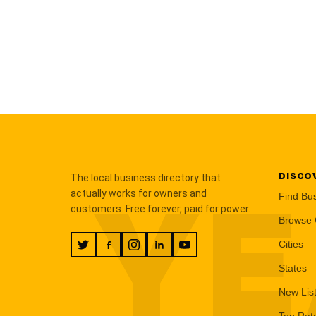
DISCO
The local business directory that
YE
actually works for owners and
Find Bu
customers. Free forever, paid for power.
Browse 
Cities
States
New Lis
Top Rat