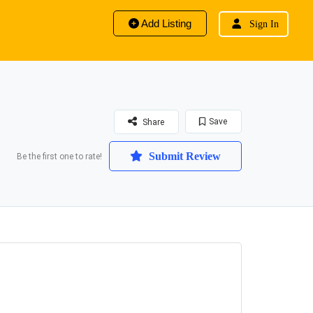
Add Listing
Sign In
Save
Share
Submit Review
Be the first one to rate!