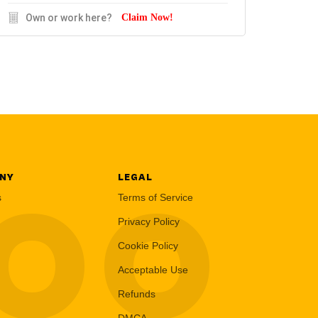
Own or work here?
Claim Now!
NY
LEGAL
LOO
s
Terms of Service
Privacy Policy
Cookie Policy
Acceptable Use
Refunds
DMCA