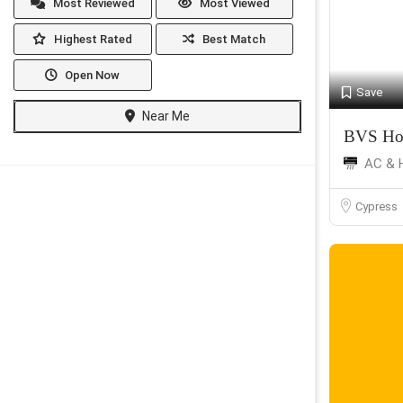
Most Reviewed
Most Viewed
Highest Rated
Best Match
Open Now
Save
Near Me
BVS Ho
AC & 
Cypress