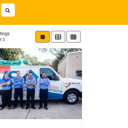
tings
f 3