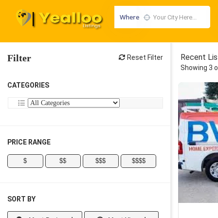
Where
Filter
Recent Lis
Reset Filter
Showing 3 o
CATEGORIES
PRICE RANGE
$
$$
$$$
$$$$
SORT BY