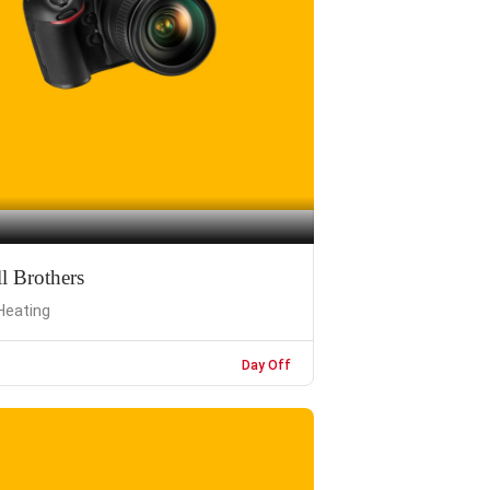
l Brothers
Heating
Day Off