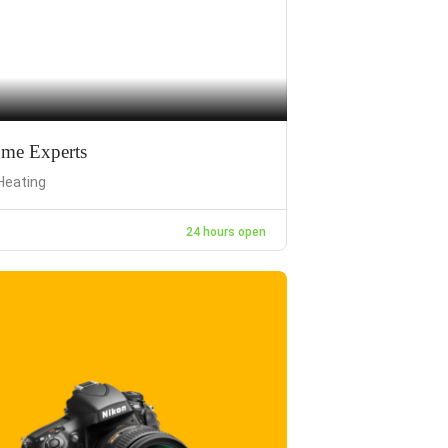
me Experts
Heating
24 hours open