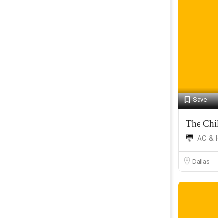
Save
The Chil
AC & 
Dallas