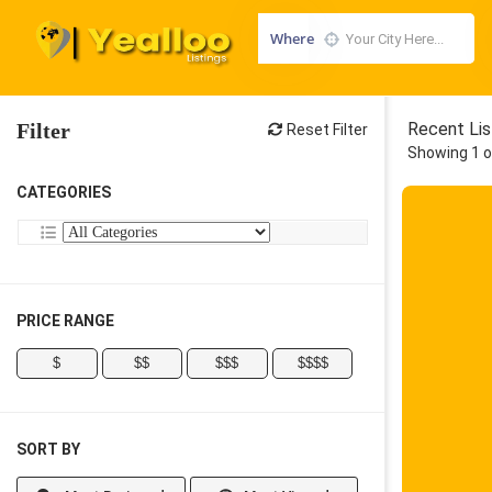
Where
Filter
Recent Lis
Reset Filter
Showing 1 o
CATEGORIES
PRICE RANGE
$
$$
$$$
$$$$
SORT BY