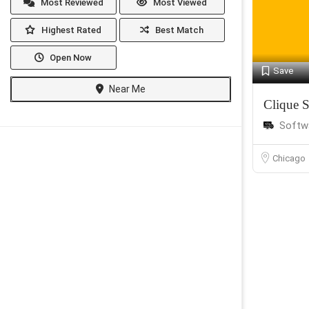
Most Reviewed
Most Viewed
Highest Rated
Best Match
Open Now
Save
Near Me
Clique S
Softw
Chicago