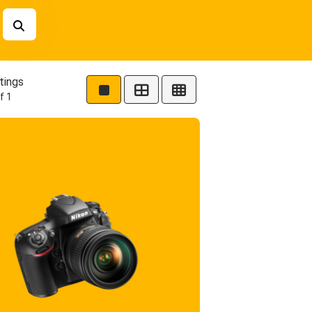
tings
f 1