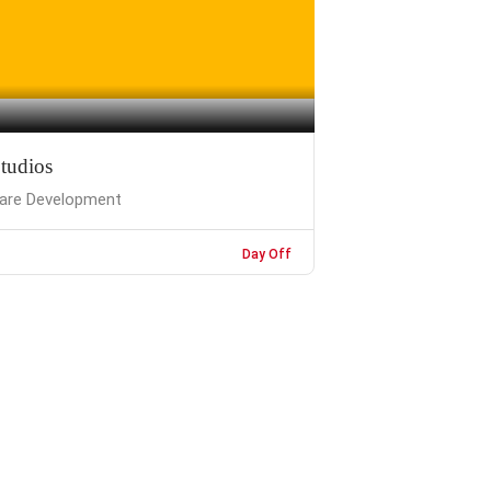
tudios
are Development
Day Off