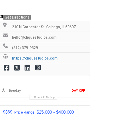
Get Directions
210 N Carpenter St, Chicago, IL 60607
hello@cliquestudios.com
(312) 379-9329
https://cliquestudios.com
Tuesday
DAY OFF
Show All Timings
$$$$
$25,000 - $400,000
Price Range