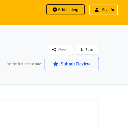
Add Listing
Sign In
Save
Share
Submit Review
Be the first one to rate!