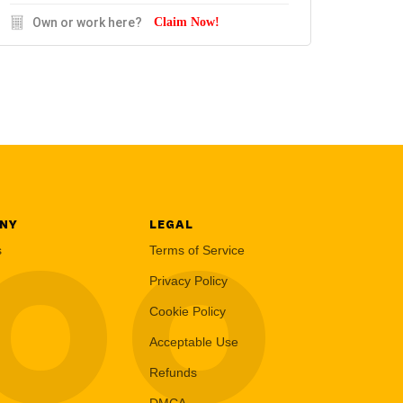
Own or work here?
Claim Now!
NY
LEGAL
LOO
s
Terms of Service
Privacy Policy
Cookie Policy
Acceptable Use
Refunds
DMCA