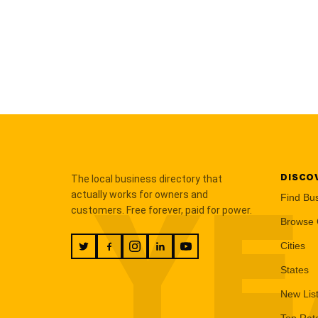
DISCO
The local business directory that
YE
actually works for owners and
Find Bu
customers. Free forever, paid for power.
Browse 
Cities
States
New Lis
Top Rat