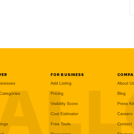
VER
FOR BUSINESS
COMPA
AL
sinesses
Add Listing
About U
Categories
Pricing
Blog
Visibility Score
Press Kit
Cost Estimator
Careers
tings
Free Tools
Contact
ed
Resources
Sitemap