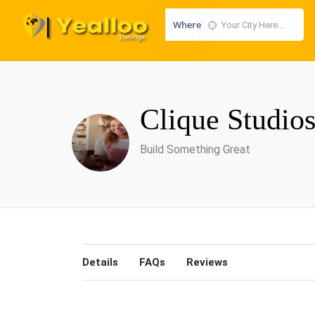
Where
Clique Studio
Build Something Great
Details
FAQs
Reviews