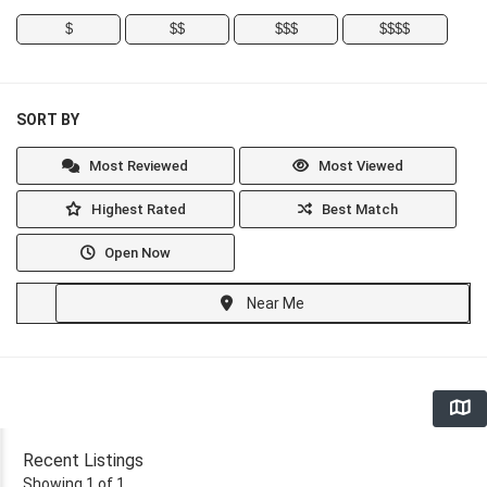
$
$$
$$$
$$$$
SORT BY
Most Reviewed
Most Viewed
Highest Rated
Best Match
Open Now
Near Me
Recent Listings
Showing 1 of 1