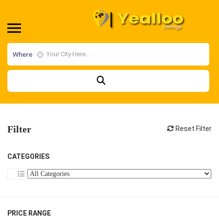
Where
Filter
Reset Filter
CATEGORIES
PRICE RANGE