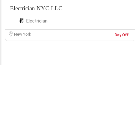
Electrician NYC LLC
Electrician
New York
Day Off