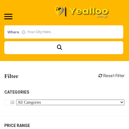
Where
Filter
Reset Filter
CATEGORIES
PRICE RANGE