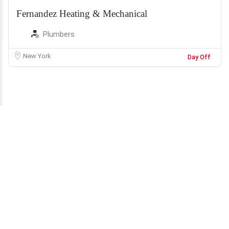
Fernandez Heating & Mechanical
Plumbers
New York
Day Off