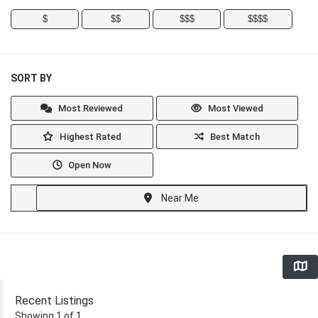
$
$$
$$$
$$$$
SORT BY
Most Reviewed
Most Viewed
Highest Rated
Best Match
Open Now
Near Me
Recent Listings
Showing 1 of 1