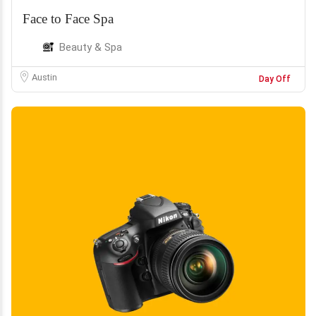
Face to Face Spa
Beauty & Spa
Austin
Day Off