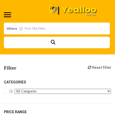
Where
Filter
Reset Filter
CATEGORIES
PRICE RANGE