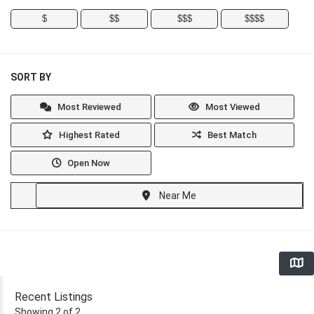
$
$$
$$$
$$$$
SORT BY
Most Reviewed
Most Viewed
Highest Rated
Best Match
Open Now
Near Me
Recent Listings
Showing 2 of 2