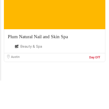
Plum Natural Nail and Skin Spa
Beauty & Spa
Austin
Day Off