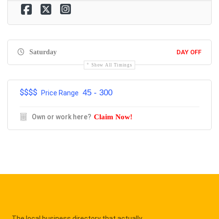
Saturday
DAY OFF
Show All Timings
$$$$
45 - 300
Price Range
Own or work here?
Claim Now!
The local business directory that actually