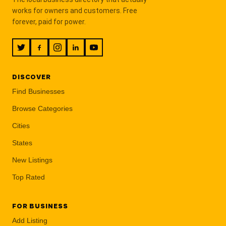
works for owners and customers. Free
forever, paid for power.
DISCOVER
Find Businesses
Browse Categories
Cities
States
New Listings
Top Rated
FOR BUSINESS
Add Listing