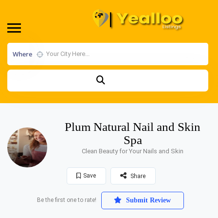
Where
Plum Natural Nail and Skin
Spa
Clean Beauty for Your Nails and Skin
Save
Share
Be the first one to rate!
Submit Review