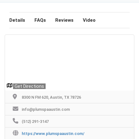
Details
FAQs
Reviews
Video
Get Directions
8300 N FM 620, Austin, TX 78726
info@plumspaaustin.com
(512) 291-3147
https://www.plumspaaustin.com/