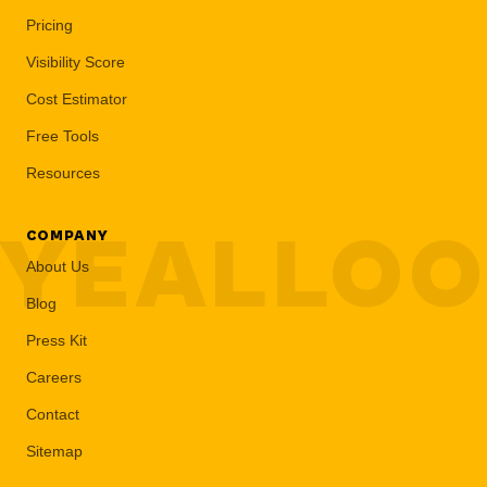
Pricing
Visibility Score
Cost Estimator
Free Tools
Resources
YEALLO
COMPANY
About Us
Blog
Press Kit
Careers
Contact
Sitemap