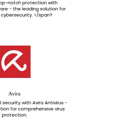
top-notch protection with
re - the leading solution for
cybersecurity. </span?
Avira
 security with Avira Antivirus -
ution for comprehensive virus
protection.