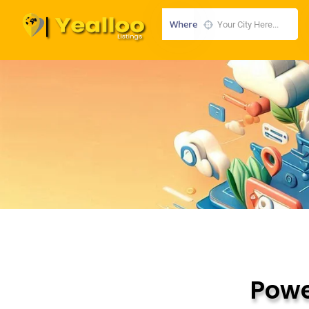
Where
Powe