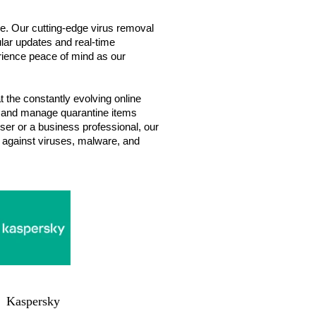
re. Our cutting-edge virus removal
lar updates and real-time
perience peace of mind as our
 the constantly evolving online
gs, and manage quarantine items
ser or a business professional, our
m against viruses, malware, and
Kaspersky