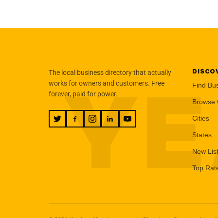
DISCO
The local business directory that actually
YE
works for owners and customers. Free
Find Bu
forever, paid for power.
Browse 
Cities
States
New Lis
Top Rat