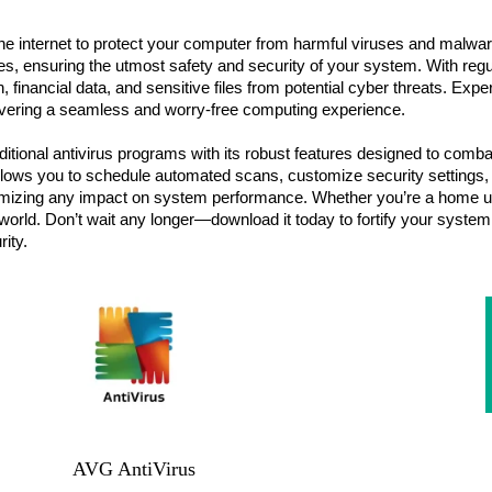
the internet to protect your computer from harmful viruses and malwa
s, ensuring the utmost safety and security of your system. With regu
n, financial data, and sensitive files from potential cyber threats. Ex
delivering a seamless and worry-free computing experience.
tional antivirus programs with its robust features designed to combat
 it allows you to schedule automated scans, customize security settin
inimizing any impact on system performance. Whether you’re a home u
l world. Don’t wait any longer—download it today to fortify your syste
rity.
AVG AntiVirus