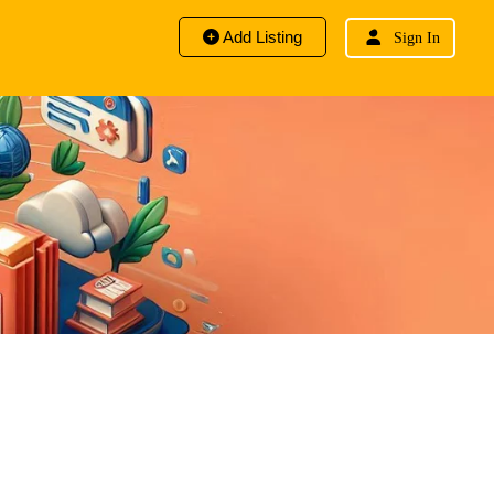
Add Listing
Sign In