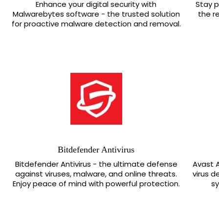
Enhance your digital security with
Stay p
Malwarebytes software - the trusted solution
the r
for proactive malware detection and removal.
Bitdefender Antivirus
Bitdefender Antivirus - the ultimate defense
Avast A
against viruses, malware, and online threats.
virus d
Enjoy peace of mind with powerful protection.
s