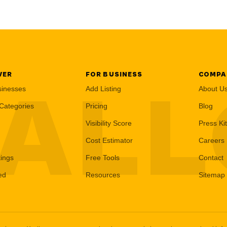
VER
FOR BUSINESS
COMPA
AL
sinesses
Add Listing
About U
Categories
Pricing
Blog
Visibility Score
Press Kit
Cost Estimator
Careers
tings
Free Tools
Contact
ed
Resources
Sitemap