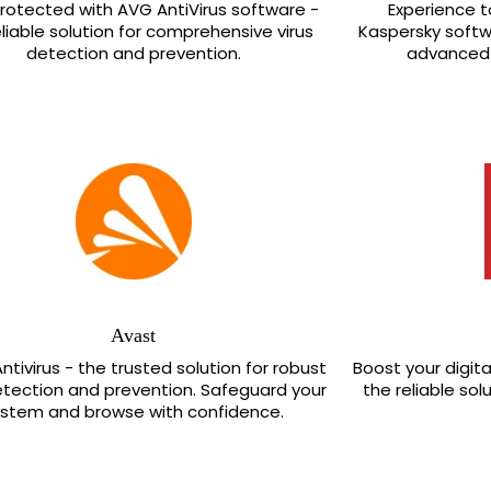
rotected with AVG AntiVirus software -
Experience 
eliable solution for comprehensive virus
Kaspersky softwa
detection and prevention.
advanced 
Avast
ntivirus - the trusted solution for robust
Boost your digital
etection and prevention. Safeguard your
the reliable sol
ystem and browse with confidence.