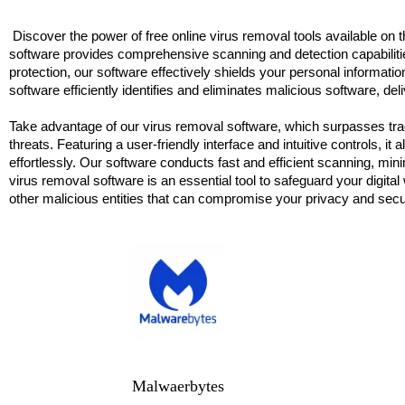
Discover the power of free online virus removal tools available on 
software provides comprehensive scanning and detection capabilitie
protection, our software effectively shields your personal informatio
software efficiently identifies and eliminates malicious software, 
Take advantage of our virus removal software, which surpasses tradi
threats. Featuring a user-friendly interface and intuitive controls,
effortlessly. Our software conducts fast and efficient scanning, m
virus removal software is an essential tool to safeguard your digita
other malicious entities that can compromise your privacy and secu
Malwaerbytes