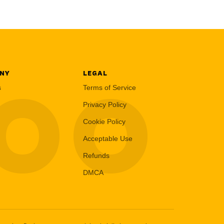
NY
LEGAL
LOO
s
Terms of Service
Privacy Policy
Cookie Policy
Acceptable Use
Refunds
DMCA