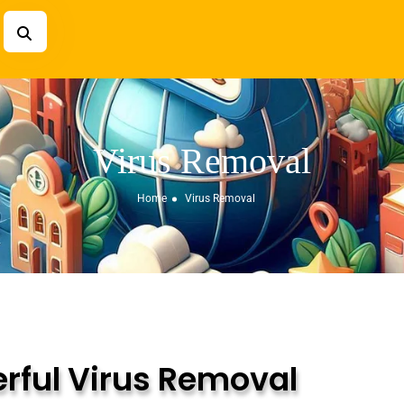
Virus Removal
Home
Virus Removal
rful Virus Removal