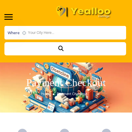
Where
Payment Checkout
Home
Payment Checkout