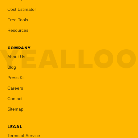
Cost Estimator
Free Tools
Resources
YEALLO
COMPANY
About Us
Blog
Press Kit
Careers
Contact
Sitemap
LEGAL
Terms of Service