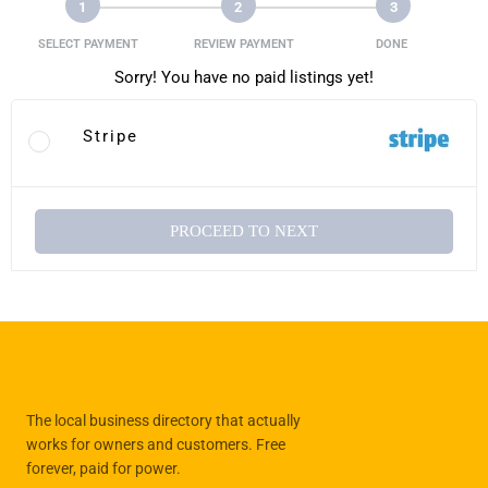
1
2
3
SELECT PAYMENT
REVIEW PAYMENT
DONE
Sorry! You have no paid listings yet!
Stripe
PROCEED TO NEXT
The local business directory that actually
works for owners and customers. Free
forever, paid for power.