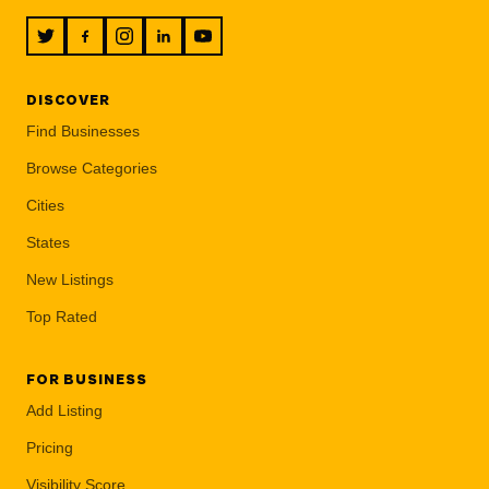
DISCOVER
Find Businesses
Browse Categories
Cities
States
New Listings
Top Rated
FOR BUSINESS
Add Listing
Pricing
Visibility Score