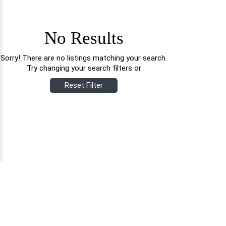
No Results
Sorry! There are no listings matching your search.
Try changing your search filters or
Reset Filter