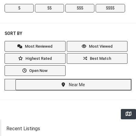
$
$$
$$$
$$$$
SORT BY
Most Reviewed
Most Viewed
Highest Rated
Best Match
Open Now
Near Me
Recent Listings