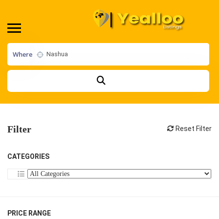
Where
Filter
Reset Filter
CATEGORIES
PRICE RANGE