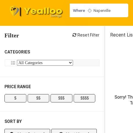
Where
Filter
Recent Lis
Reset Filter
CATEGORIES
PRICE RANGE
Sorry! Th
$
$$
$$$
$$$$
T
SORT BY