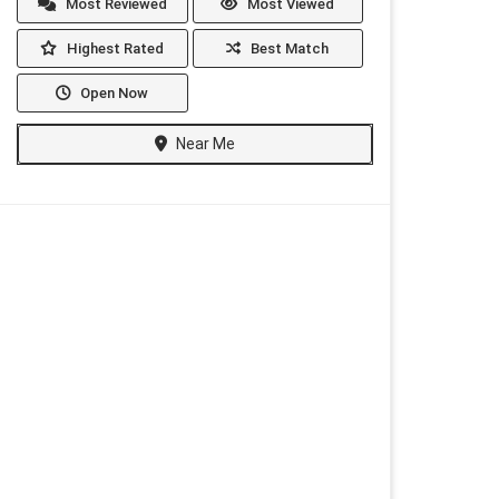
Most Reviewed
Most Viewed
Highest Rated
Best Match
Open Now
Near Me