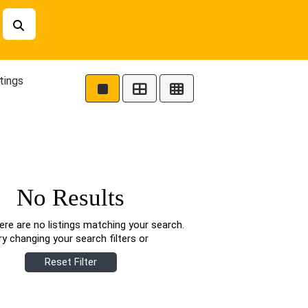
tings
No Results
ere are no listings matching your search.
ry changing your search filters or
Reset Filter