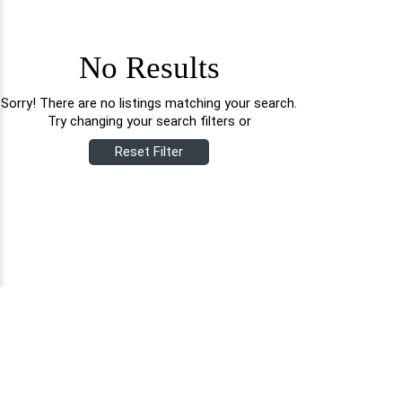
No Results
Sorry! There are no listings matching your search.
Try changing your search filters or
Reset Filter