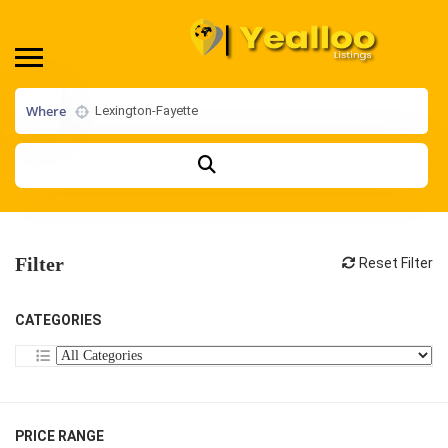
Where
Filter
Reset Filter
CATEGORIES
PRICE RANGE