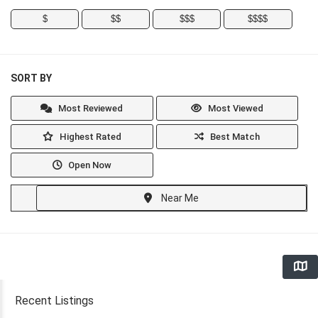
$
$$
$$$
$$$$
SORT BY
Most Reviewed
Most Viewed
Highest Rated
Best Match
Open Now
Near Me
Recent Listings