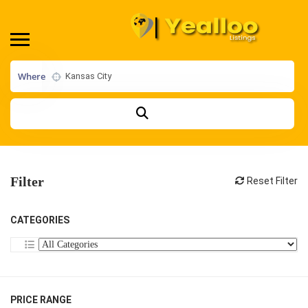
Where
Filter
Reset Filter
CATEGORIES
PRICE RANGE