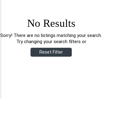
No Results
Sorry! There are no listings matching your search.
Try changing your search filters or
Reset Filter