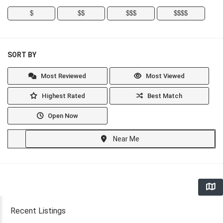
$
$$
$$$
$$$$
SORT BY
Most Reviewed
Most Viewed
Highest Rated
Best Match
Open Now
Near Me
Recent Listings