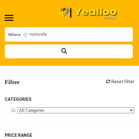
Where
Filter
Reset Filter
CATEGORIES
PRICE RANGE