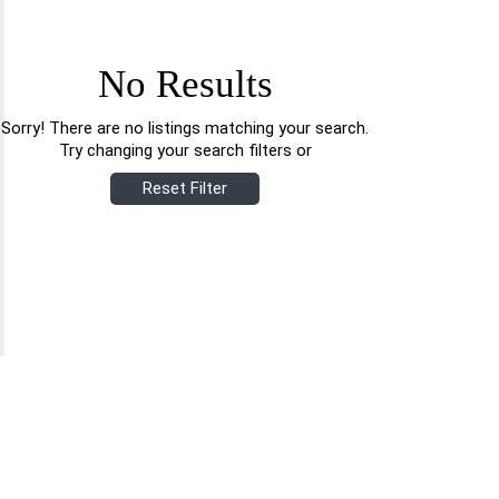
No Results
Sorry! There are no listings matching your search.
Try changing your search filters or
Reset Filter