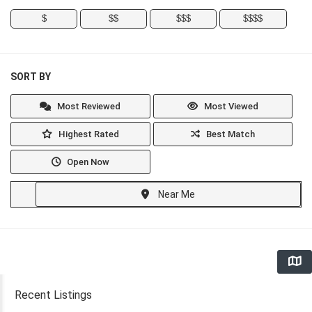
$
$$
$$$
$$$$
SORT BY
Most Reviewed
Most Viewed
Highest Rated
Best Match
Open Now
Near Me
Recent Listings