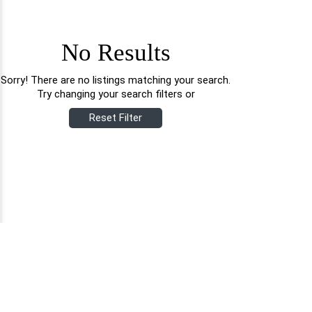
No Results
Sorry! There are no listings matching your search.
Try changing your search filters or
Reset Filter