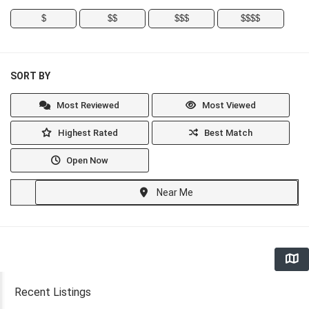
$
$$
$$$
$$$$
SORT BY
Most Reviewed
Most Viewed
Highest Rated
Best Match
Open Now
Near Me
Recent Listings