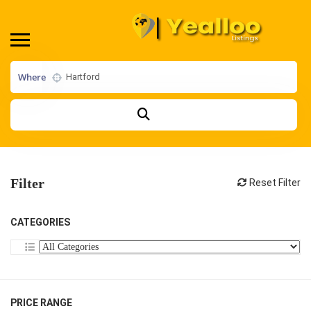
Where
Filter
Reset Filter
CATEGORIES
PRICE RANGE