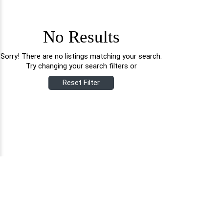
No Results
Sorry! There are no listings matching your search.
Try changing your search filters or
Reset Filter