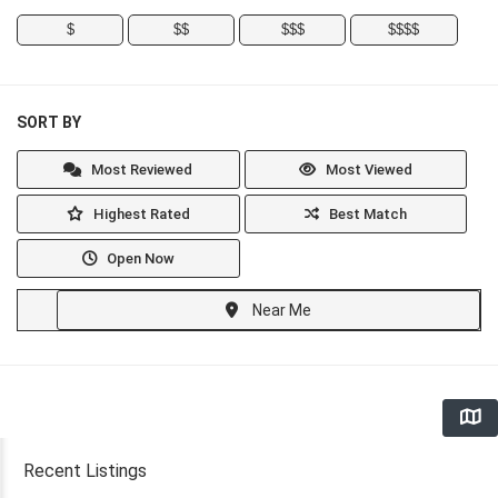
$
$$
$$$
$$$$
SORT BY
Most Reviewed
Most Viewed
Highest Rated
Best Match
Open Now
Near Me
Recent Listings