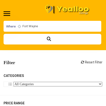
Where
Filter
Reset Filter
CATEGORIES
PRICE RANGE