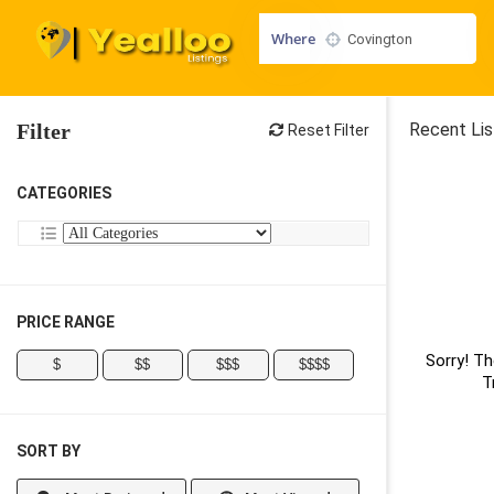
Where
Filter
Recent Lis
Reset Filter
CATEGORIES
PRICE RANGE
Sorry! Th
$
$$
$$$
$$$$
T
SORT BY