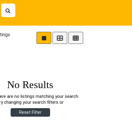
tings
No Results
ere are no listings matching your search.
ry changing your search filters or
Reset Filter