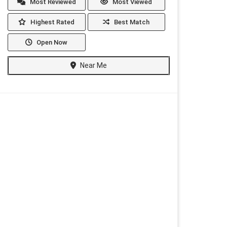
Most Reviewed
Most Viewed
Highest Rated
Best Match
Open Now
Near Me