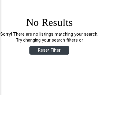
No Results
Sorry! There are no listings matching your search.
Try changing your search filters or
Reset Filter