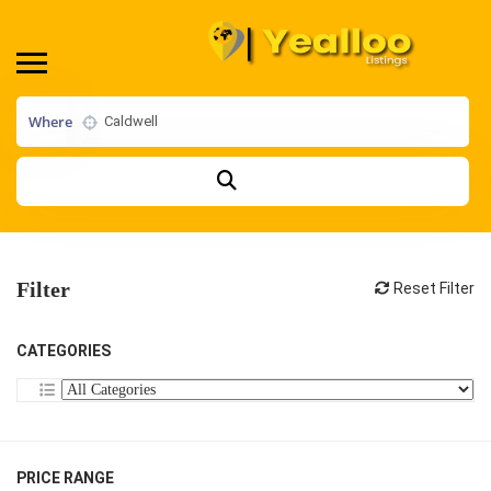
Where
Filter
Reset Filter
CATEGORIES
PRICE RANGE