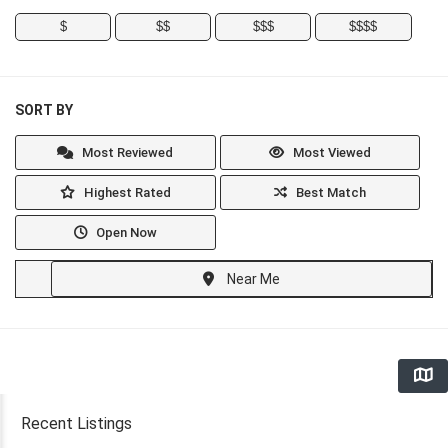
$
$$
$$$
$$$$
SORT BY
Most Reviewed
Most Viewed
Highest Rated
Best Match
Open Now
Near Me
Recent Listings