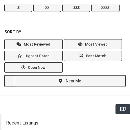
$
$$
$$$
$$$$
SORT BY
Most Reviewed
Most Viewed
Highest Rated
Best Match
Open Now
Near Me
Recent Listings