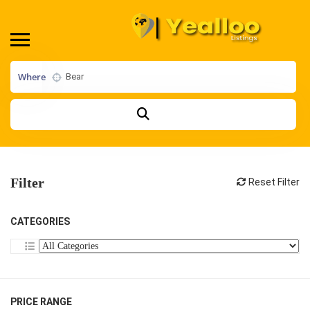
Where
Filter
Reset Filter
CATEGORIES
PRICE RANGE