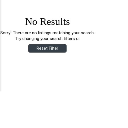
No Results
Sorry! There are no listings matching your search.
Try changing your search filters or
Reset Filter