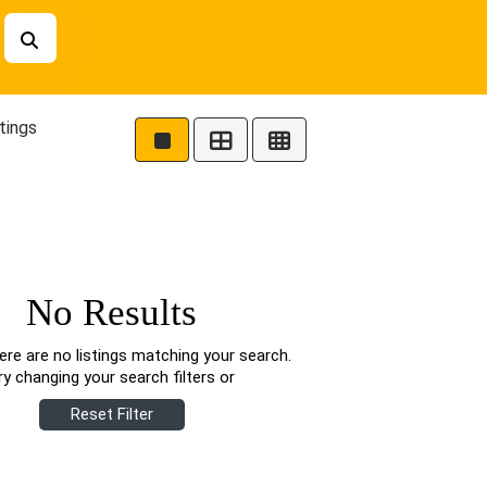
tings
No Results
ere are no listings matching your search.
ry changing your search filters or
Reset Filter