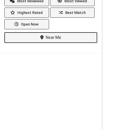
Most Reviewed
Most Viewed
Highest Rated
Best Match
Open Now
Near Me