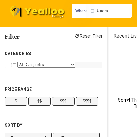
Where
Filter
Recent Lis
Reset Filter
CATEGORIES
PRICE RANGE
Sorry! Th
$
$$
$$$
$$$$
T
SORT BY