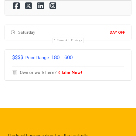
Saturday
DAY OFF
Show All Timings
$$$$
180 - 600
Price Range
Own or work here?
Claim Now!
The local business directory that actually