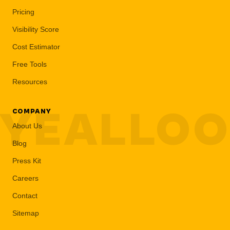
Pricing
Visibility Score
Cost Estimator
Free Tools
Resources
YEALLO
COMPANY
About Us
Blog
Press Kit
Careers
Contact
Sitemap