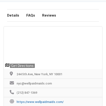
Details
FAQs
Reviews
Get Directions
244 5th Ave, New York, NY 10001
nyc@wellpaidmaids.com
(212) 847-1369
https://www.wellpaidmaids.com/