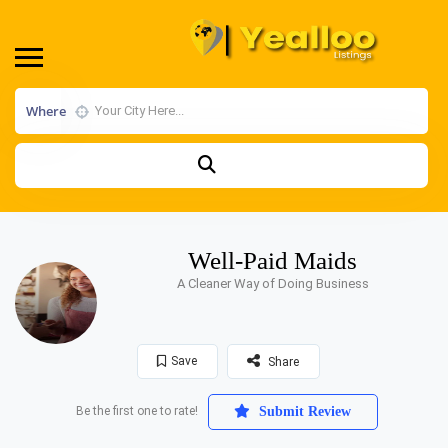
Where
Well-Paid Maids
A Cleaner Way of Doing Business
Save
Share
Be the first one to rate!
Submit Review