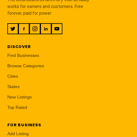
works for owners and customers. Free
forever, paid for power.
DISCOVER
Find Businesses
Browse Categories
Cities
States
New Listings
Top Rated
FOR BUSINESS
Add Listing