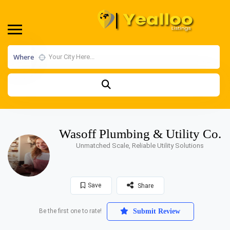
Where
Wasoff Plumbing & Utility Co.
Unmatched Scale, Reliable Utility Solutions
Save
Share
Be the first one to rate!
Submit Review