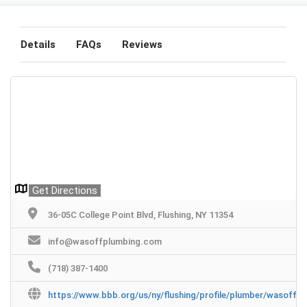
Details
FAQs
Reviews
Get Directions
36-05C College Point Blvd, Flushing, NY 11354
info@wasoffplumbing.com
(718) 387-1400
https://www.bbb.org/us/ny/flushing/profile/plumber/wasoff-