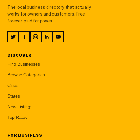
The local business directory that actually
works for owners and customers. Free
forever, paid for power.
DISCOVER
Find Businesses
Browse Categories
Cities
States
New Listings
Top Rated
FOR BUSINESS