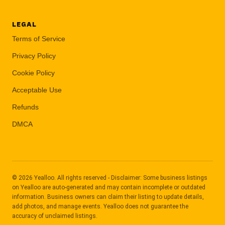
LEGAL
Terms of Service
Privacy Policy
Cookie Policy
Acceptable Use
Refunds
DMCA
© 2026 Yealloo. All rights reserved - Disclaimer: Some business listings
on Yealloo are auto-generated and may contain incomplete or outdated
information. Business owners can claim their listing to update details,
add photos, and manage events. Yealloo does not guarantee the
accuracy of unclaimed listings.