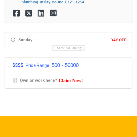
plumbing-utility-co-inc-0121-1254
Sunday
DAY OFF
Show All Timings
$$$$
500 - 50000
Price Range
Own or work here?
Claim Now!