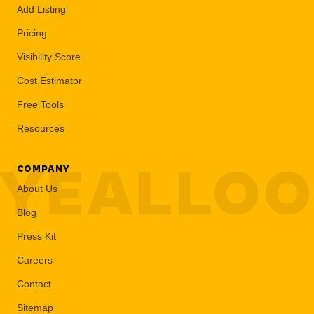
Add Listing
Pricing
Visibility Score
Cost Estimator
Free Tools
Resources
YEALLO
COMPANY
About Us
Blog
Press Kit
Careers
Contact
Sitemap