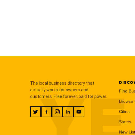
DISCO
The local business directory that
YE
actually works for owners and
Find Bu
customers. Free forever, paid for power.
Browse 
Cities
States
New Lis