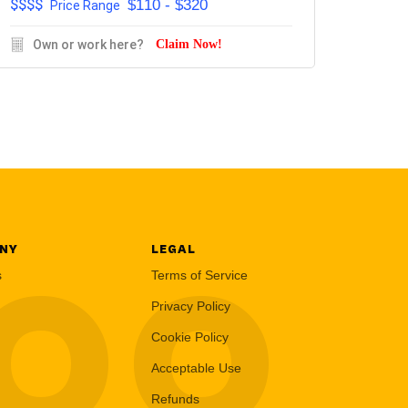
$$$$
$110 - $320
Price Range
Own or work here?
Claim Now!
NY
LEGAL
LOO
s
Terms of Service
Privacy Policy
Cookie Policy
Acceptable Use
Refunds