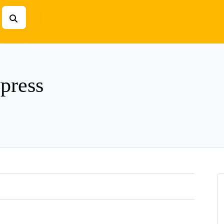
press