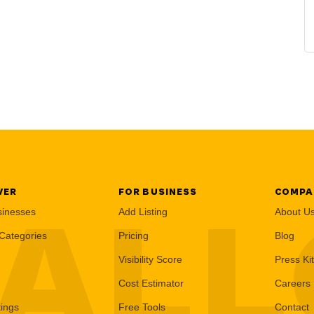
VER
FOR BUSINESS
COMPA
AL
sinesses
Add Listing
About U
Categories
Pricing
Blog
Visibility Score
Press Kit
Cost Estimator
Careers
tings
Free Tools
Contact