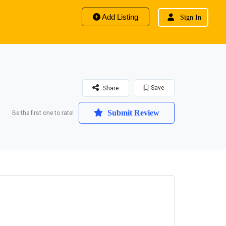
Add Listing
Sign In
Save
Share
Submit Review
Be the first one to rate!