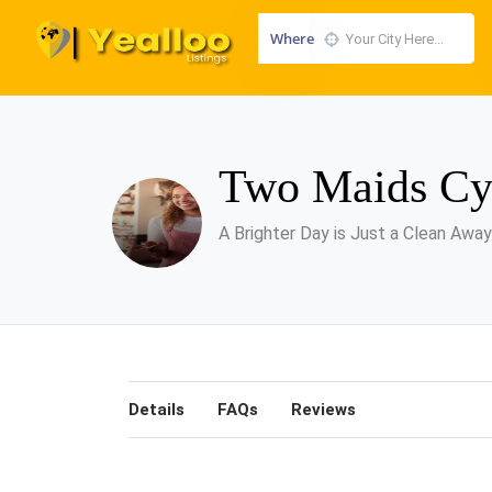
Where
Two Maids Cy
A Brighter Day is Just a Clean Away
Details
FAQs
Reviews