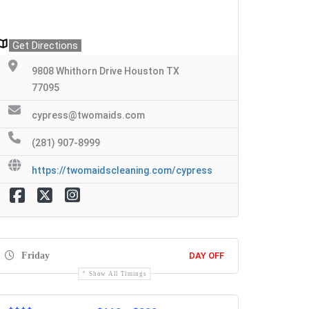
Get Directions
9808 Whithorn Drive Houston TX
77095
cypress@twomaids.com
(281) 907-8999
https://twomaidscleaning.com/cypress
Friday
DAY OFF
Show All Timings