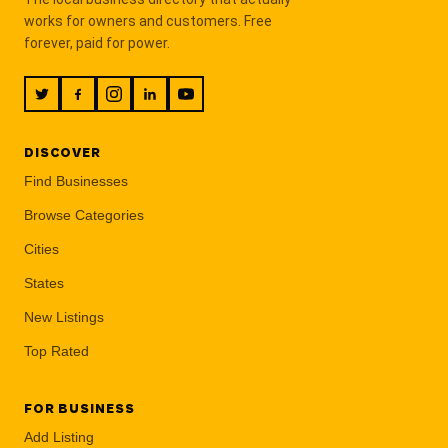
works for owners and customers. Free
forever, paid for power.
DISCOVER
Find Businesses
Browse Categories
Cities
States
New Listings
Top Rated
FOR BUSINESS
Add Listing