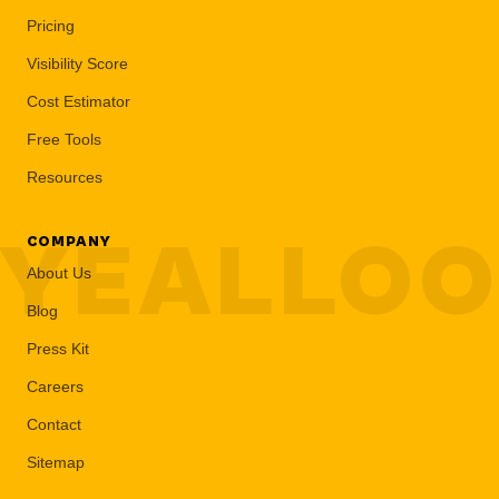
Pricing
Visibility Score
Cost Estimator
Free Tools
Resources
YEALLO
COMPANY
About Us
Blog
Press Kit
Careers
Contact
Sitemap