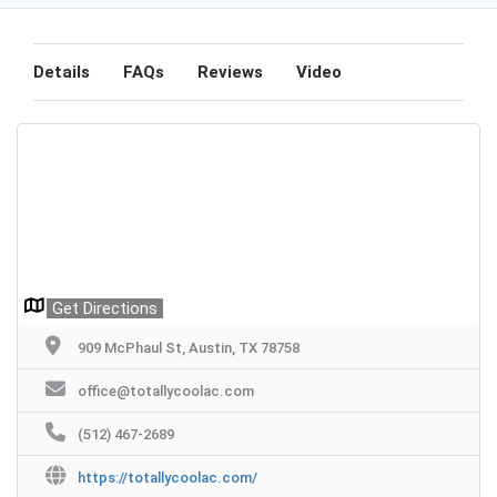
Details
FAQs
Reviews
Video
Get Directions
909 McPhaul St, Austin, TX 78758
office@totallycoolac.com
(512) 467-2689
https://totallycoolac.com/