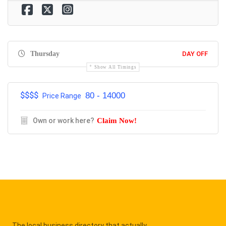
Thursday
DAY OFF
Show All Timings
$$$$
80 - 14000
Price Range
Own or work here?
Claim Now!
The local business directory that actually