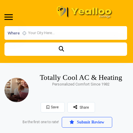
Where
Totally Cool AC & Heating
Personalized Comfort Since 1982
Save
Share
Be the first one to rate!
Submit Review