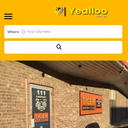
Where