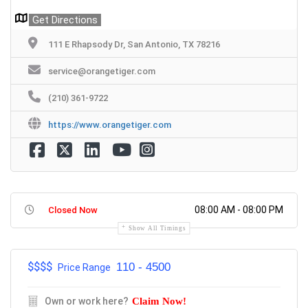
Get Directions
111 E Rhapsody Dr, San Antonio, TX 78216
service@orangetiger.com
(210) 361-9722
https://www.orangetiger.com
08:00 AM - 08:00 PM
Closed Now
Show All Timings
$$$
$
110 - 4500
Price Range
Own or work here?
Claim Now!