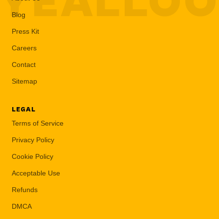
YEALLO
Blog
Press Kit
Careers
Contact
Sitemap
LEGAL
Terms of Service
Privacy Policy
Cookie Policy
Acceptable Use
Refunds
DMCA