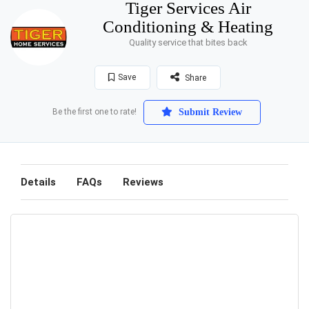
Tiger Services Air
Conditioning & Heating
Quality service that bites back
Save
Share
Be the first one to rate!
Submit Review
Details
FAQs
Reviews