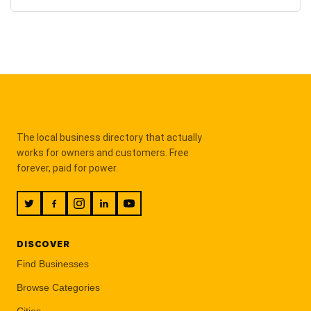
The local business directory that actually
works for owners and customers. Free
forever, paid for power.
DISCOVER
Find Businesses
Browse Categories
Cities