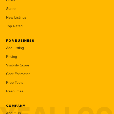
States
New Listings
Top Rated
FOR BUSINESS
Add Listing
Pricing
Visibility Score
Cost Estimator
Free Tools
Resources
COMPANY
About Us