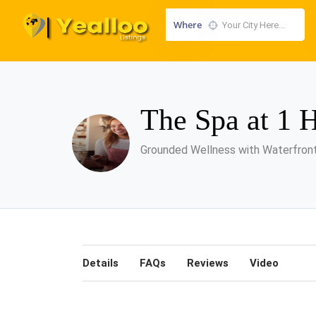
Where
The Spa at 1 
Grounded Wellness with Waterfron
Details
FAQs
Reviews
Video