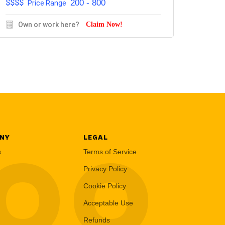
$$$$
200 - 800
Price Range
Own or work here?
Claim Now!
NY
LEGAL
LOO
s
Terms of Service
Privacy Policy
Cookie Policy
Acceptable Use
Refunds