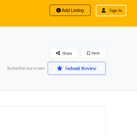
Add Listing
Sign In
Save
Share
Submit Review
Be the first one to rate!