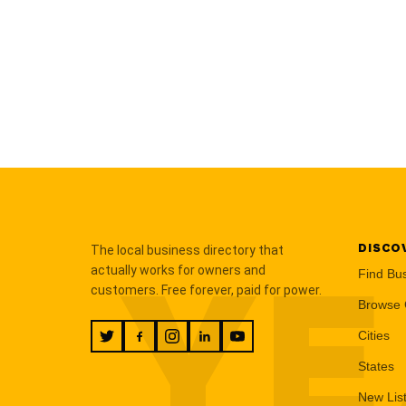
DISCO
The local business directory that
YE
actually works for owners and
Find Bu
customers. Free forever, paid for power.
Browse 
Cities
States
New Lis