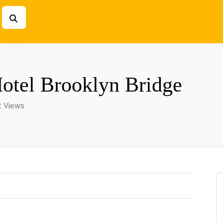
Hotel Brooklyn Bridge
t Views