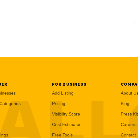
VER
FOR BUSINESS
COMPA
AL
sinesses
Add Listing
About U
Categories
Pricing
Blog
Visibility Score
Press Kit
Cost Estimator
Careers
tings
Free Tools
Contact