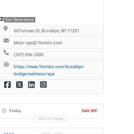
Get Directions
60 Furman St, Brooklyn, NY 11201
bklyn-spa@1hotels.com
(347) 696-2500
https://www.1hotels.com/brooklyn-
bridge/wellness/spa
Friday
DAY OFF
Show All Timings