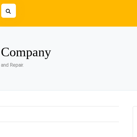
g Company
 and Repair.