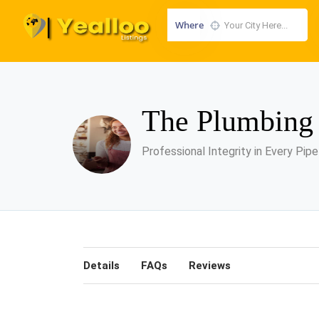
Where
The Plumbin
Professional Integrity in Every Pipe
Details
FAQs
Reviews