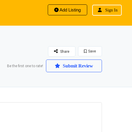
Add Listing
Sign In
Save
Share
Submit Review
Be the first one to rate!