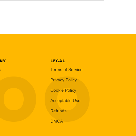
NY
LEGAL
LOO
s
Terms of Service
Privacy Policy
Cookie Policy
Acceptable Use
Refunds
DMCA