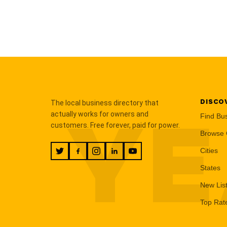
DISCO
The local business directory that
YE
actually works for owners and
Find Bu
customers. Free forever, paid for power.
Browse 
Cities
States
New Lis
Top Rat