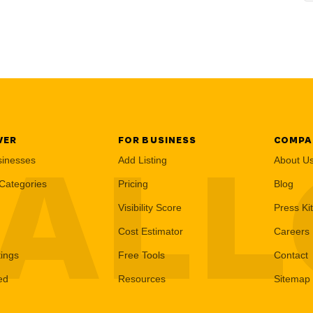
VER
FOR BUSINESS
COMPA
AL
sinesses
Add Listing
About U
Categories
Pricing
Blog
Visibility Score
Press Kit
Cost Estimator
Careers
tings
Free Tools
Contact
ed
Resources
Sitemap