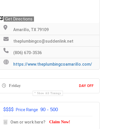
Get Directions
Amarillo, TX 79109
theplumbingco@suddenlink.net
(806) 670-3536
https://www.theplumbingcoamarillo.com/
Friday
DAY OFF
Show All Timings
$$$$
90 - 500
Price Range
Own or work here?
Claim Now!