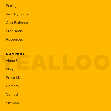
Pricing
Visibility Score
Cost Estimator
Free Tools
Resources
YEALLO
COMPANY
About Us
Blog
Press Kit
Careers
Contact
Sitemap