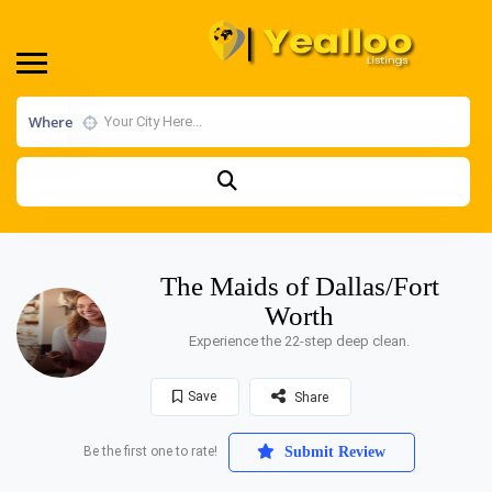
Where
The Maids of Dallas/Fort
Worth
Experience the 22-step deep clean.
Save
Share
Be the first one to rate!
Submit Review