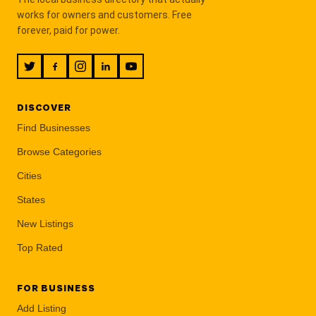
works for owners and customers. Free
forever, paid for power.
DISCOVER
Find Businesses
Browse Categories
Cities
States
New Listings
Top Rated
FOR BUSINESS
Add Listing