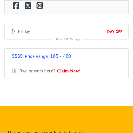
Friday
DAY OFF
Show All Timings
$$$$
165 - 480
Price Range
Own or work here?
Claim Now!
The local business directory that actually