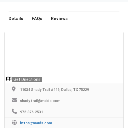
Details
FAQs
Reviews
Get Directions
11034 Shady Trail #116, Dallas, TX 75229
shady.trail@maids.com
972-376-2531
https://maids.com