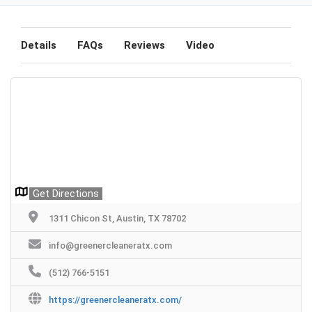
Details
FAQs
Reviews
Video
Get Directions
1311 Chicon St, Austin, TX 78702
info@greenercleaneratx.com
(512) 766-5151
https://greenercleaneratx.com/