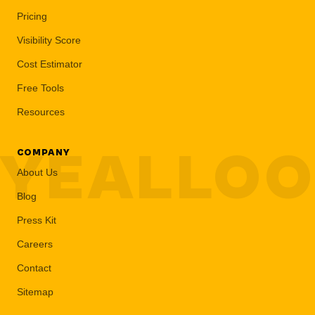
Pricing
Visibility Score
Cost Estimator
Free Tools
Resources
YEALLO
COMPANY
About Us
Blog
Press Kit
Careers
Contact
Sitemap