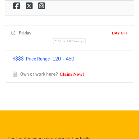
Friday
DAY OFF
Show All Timings
$$$$
120 - 450
Price Range
Own or work here?
Claim Now!
The local business directory that actually