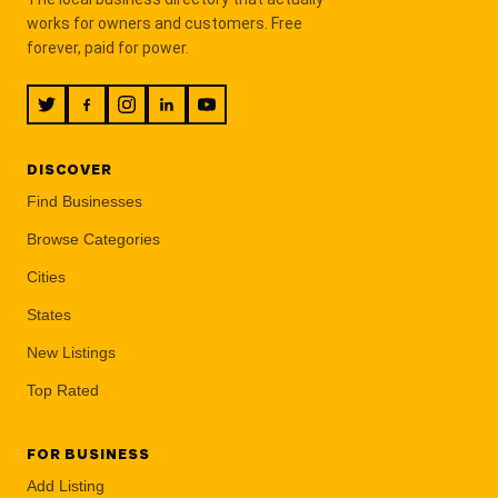
works for owners and customers. Free
forever, paid for power.
DISCOVER
Find Businesses
Browse Categories
Cities
States
New Listings
Top Rated
FOR BUSINESS
Add Listing