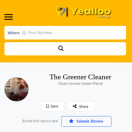
Where
The Greener Cleaner
Clean Homes Green Planet
Save
Share
Be the first one to rate!
Submit Review