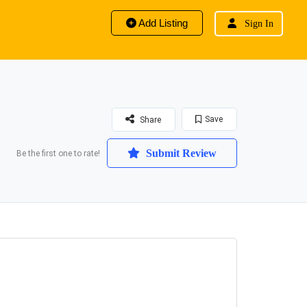
Add Listing
Sign In
Save
Share
Submit Review
Be the first one to rate!