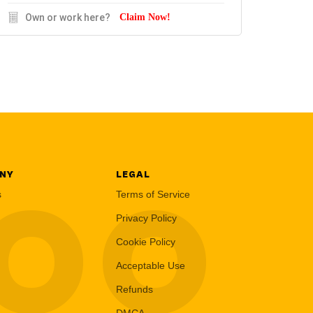
Own or work here?
Claim Now!
NY
LEGAL
LOO
s
Terms of Service
Privacy Policy
Cookie Policy
Acceptable Use
Refunds
DMCA