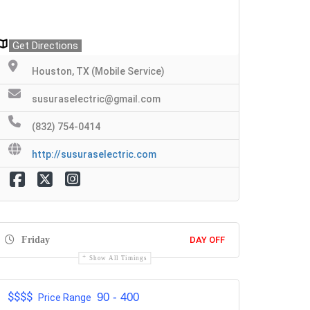
Get Directions
Houston, TX (Mobile Service)
susuraselectric@gmail.com
(832) 754-0414
http://susuraselectric.com
Friday
DAY OFF
Show All Timings
$$$$
90 - 400
Price Range