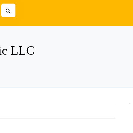
ric LLC