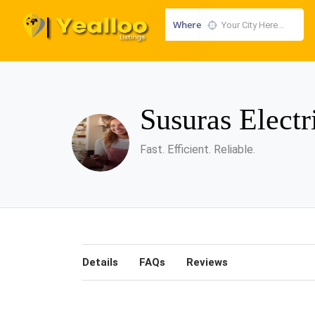
Where
Susuras Elect
Fast. Efficient. Reliable.
Details
FAQs
Reviews