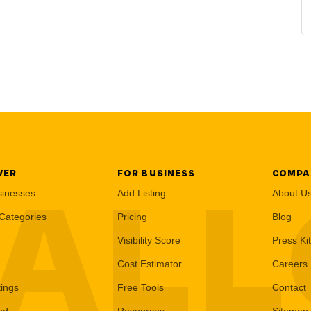
VER
FOR BUSINESS
COMPA
AL
sinesses
Add Listing
About U
Categories
Pricing
Blog
Visibility Score
Press Kit
Cost Estimator
Careers
tings
Free Tools
Contact
ed
Resources
Sitemap