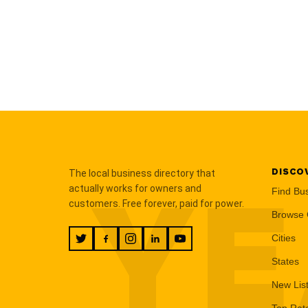
DISCO
The local business directory that
YE
actually works for owners and
Find Bu
customers. Free forever, paid for power.
Browse 
Cities
States
New Lis
Top Rat